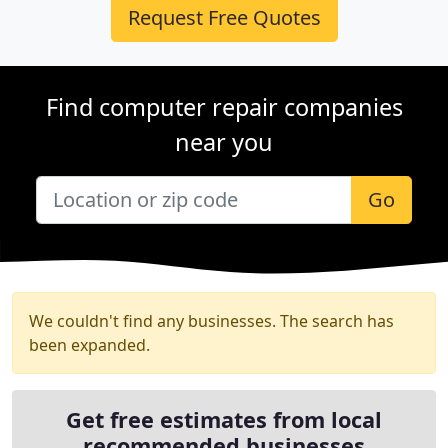
Request Free Quotes
Find computer repair companies
near you
Go
We couldn't find any businesses. The search has
been expanded.
Get free estimates from local
recommended businesses