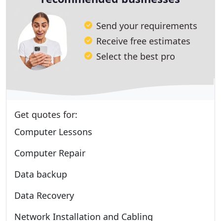
Send your requirements
Receive free estimates
Select the best pro
Get quotes for:
Computer Lessons
Computer Repair
Data backup
Data Recovery
Network Installation and Cabling