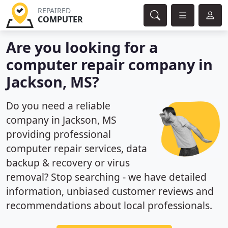
REPAIRED
COMPUTER
Are you looking for a
computer repair company in
Jackson, MS?
Do you need a reliable
company in Jackson, MS
providing professional
computer repair services, data
backup & recovery or virus
removal? Stop searching - we have detailed
information, unbiased customer reviews and
recommendations about local professionals.