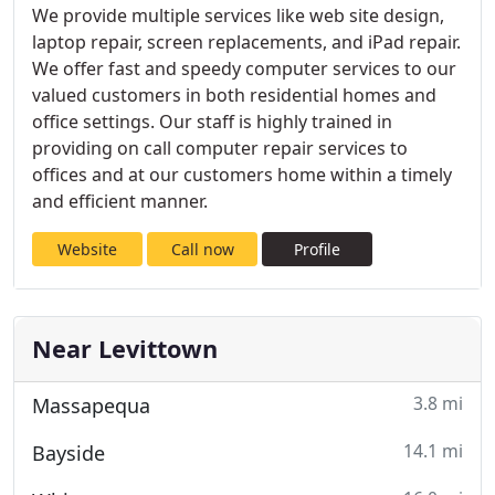
We provide multiple services like web site design,
laptop repair, screen replacements, and iPad repair.
We offer fast and speedy computer services to our
valued customers in both residential homes and
office settings. Our staff is highly trained in
providing on call computer repair services to
offices and at our customers home within a timely
and efficient manner.
Website
Call now
Profile
Near Levittown
3.8 mi
Massapequa
14.1 mi
Bayside