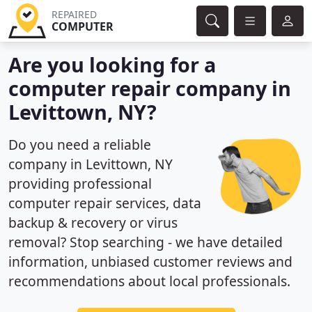
REPAIRED
COMPUTER
Are you looking for a
computer repair company in
Levittown, NY?
Do you need a reliable
company in Levittown, NY
providing professional
computer repair services, data
backup & recovery or virus
removal? Stop searching - we have detailed
information, unbiased customer reviews and
recommendations about local professionals.