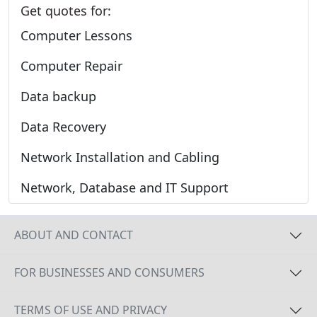
Get quotes for:
Computer Lessons
Computer Repair
Data backup
Data Recovery
Network Installation and Cabling
Network, Database and IT Support
ABOUT AND CONTACT
FOR BUSINESSES AND CONSUMERS
TERMS OF USE AND PRIVACY