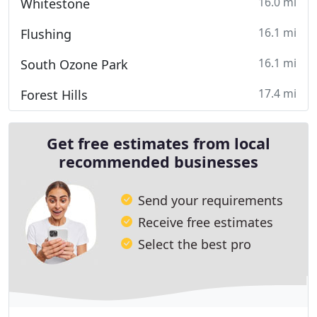
16.0 mi
Whitestone
16.1 mi
Flushing
16.1 mi
South Ozone Park
17.4 mi
Forest Hills
Get free estimates from local
recommended businesses
Send your requirements
Receive free estimates
Select the best pro