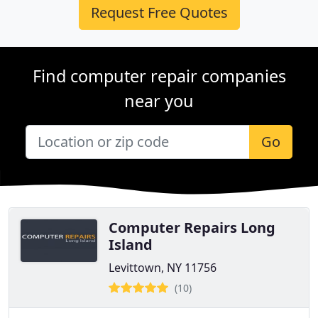
Request Free Quotes
Find computer repair companies
near you
Go
Computer Repairs Long
Island
Levittown, NY 11756
(10)