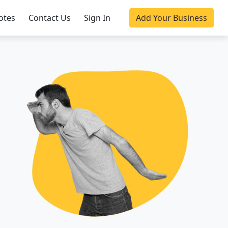
otes
Contact Us
Sign In
Add Your Business