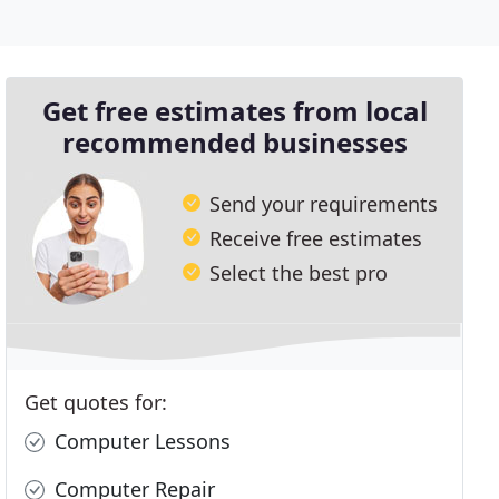
Get free estimates from local
recommended businesses
Send your requirements
Receive free estimates
Select the best pro
Get quotes for:
Computer Lessons
Computer Repair