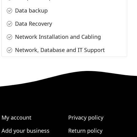
Data backup
Data Recovery
Network Installation and Cabling
Network, Database and IT Support
My account
Privacy policy
Add your business
Return policy