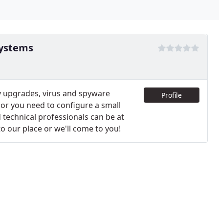
systems
 upgrades, virus and spyware
Profile
or you need to configure a small
 technical professionals can be at
o our place or we'll come to you!