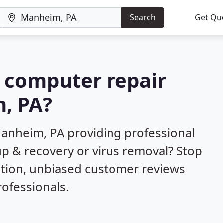
Search
Get Qu
a computer repair
, PA?
anheim, PA providing professional
up & recovery or virus removal? Stop
ation, unbiased customer reviews
ofessionals.