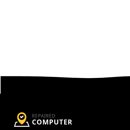
REPAIRED
COMPUTER