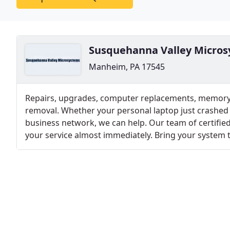
Susquehanna Valley Micro
Manheim, PA 17545
Repairs, upgrades, computer replacements, memory
removal. Whether your personal laptop just crashed 
business network, we can help. Our team of certified
your service almost immediately. Bring your system t