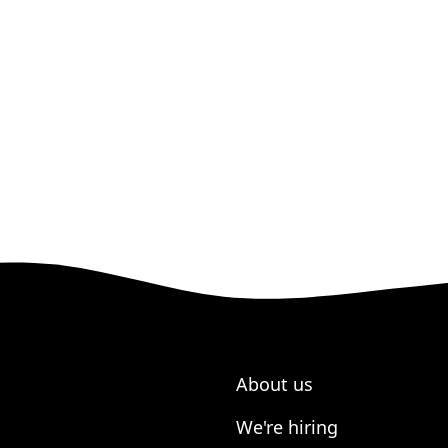
About us
We're hiring