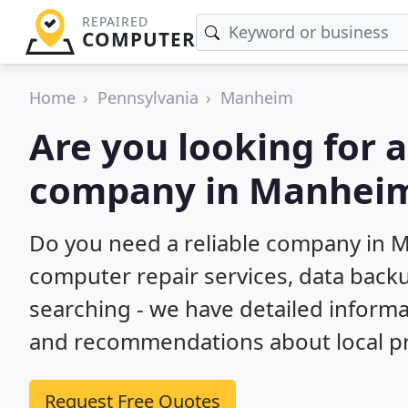
REPAIRED
COMPUTER
Home
Pennsylvania
Manheim
Are you looking for 
company in Manheim
Do you need a reliable company in M
computer repair services, data back
searching - we have detailed inform
and recommendations about local pr
Request Free Quotes