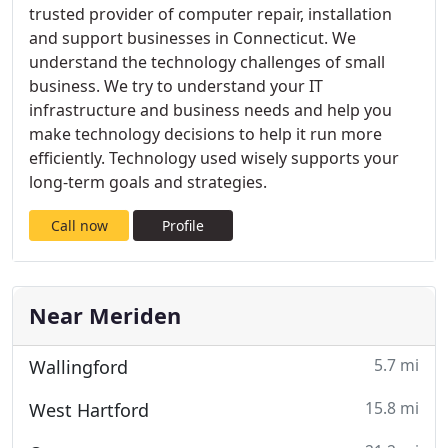
trusted provider of computer repair, installation
and support businesses in Connecticut. We
understand the technology challenges of small
business. We try to understand your IT
infrastructure and business needs and help you
make technology decisions to help it run more
efficiently. Technology used wisely supports your
long-term goals and strategies.
Call now
Profile
Near Meriden
5.7 mi
Wallingford
15.8 mi
West Hartford