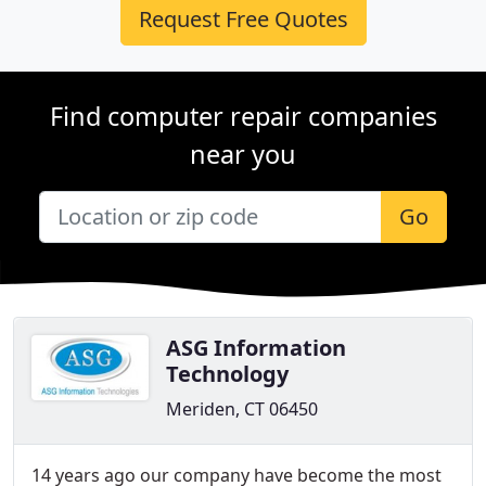
Request Free Quotes
Find computer repair companies
near you
Go
ASG Information
Technology
Meriden, CT 06450
14 years ago our company have become the most