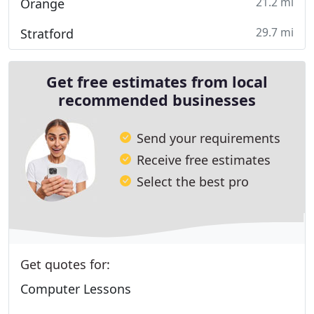
21.2 mi
Orange
29.7 mi
Stratford
Get free estimates from local
recommended businesses
Send your requirements
Receive free estimates
Select the best pro
Get quotes for:
Computer Lessons