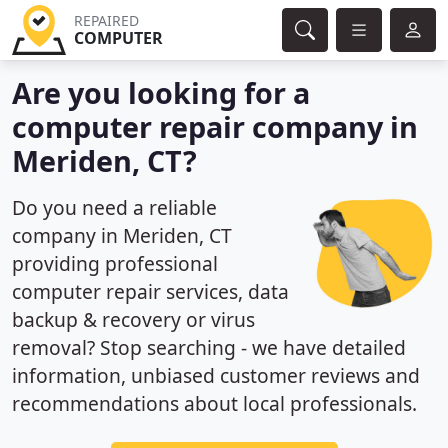
REPAIRED
COMPUTER
Are you looking for a
computer repair company in
Meriden, CT?
Do you need a reliable
company in Meriden, CT
providing professional
computer repair services, data
backup & recovery or virus
removal? Stop searching - we have detailed
information, unbiased customer reviews and
recommendations about local professionals.