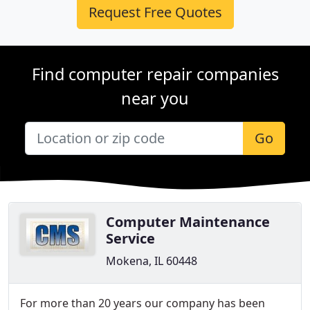
Request Free Quotes
Find computer repair companies
near you
Go
Computer Maintenance
Service
Mokena, IL 60448
For more than 20 years our company has been