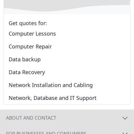
Get quotes for:
Computer Lessons
Computer Repair
Data backup
Data Recovery
Network Installation and Cabling
Network, Database and IT Support
ABOUT AND CONTACT
FOR BUSINESSES AND CONSUMERS