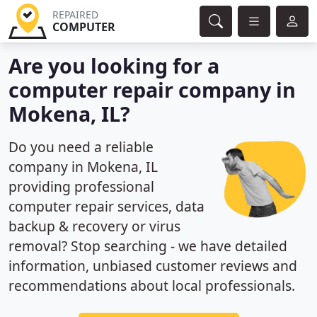
REPAIRED
COMPUTER
Are you looking for a
computer repair company in
Mokena, IL?
Do you need a reliable
company in Mokena, IL
providing professional
computer repair services, data
backup & recovery or virus
removal? Stop searching - we have detailed
information, unbiased customer reviews and
recommendations about local professionals.