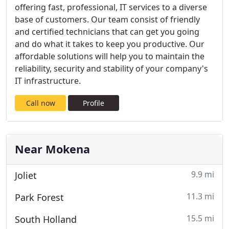
offering fast, professional, IT services to a diverse
base of customers. Our team consist of friendly
and certified technicians that can get you going
and do what it takes to keep you productive. Our
affordable solutions will help you to maintain the
reliability, security and stability of your company's
IT infrastructure.
Call now
Profile
Near Mokena
9.9 mi
Joliet
11.3 mi
Park Forest
15.5 mi
South Holland