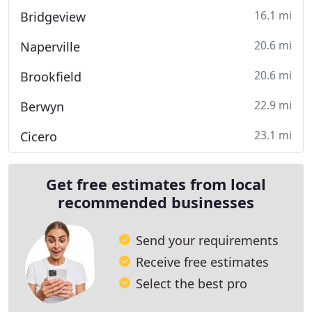
16.1 mi
Bridgeview
20.6 mi
Naperville
20.6 mi
Brookfield
22.9 mi
Berwyn
23.1 mi
Cicero
Get free estimates from local
recommended businesses
Send your requirements
Receive free estimates
Select the best pro