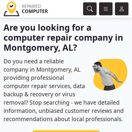
REPAIRED
COMPUTER
Are you looking for a
computer repair company in
Montgomery, AL?
Do you need a reliable
company in Montgomery, AL
providing professional
computer repair services, data
backup & recovery or virus
removal? Stop searching - we have detailed
information, unbiased customer reviews and
recommendations about local professionals.