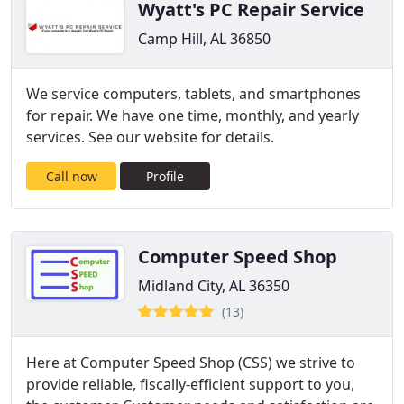
Wyatt's PC Repair Service
Camp Hill, AL 36850
We service computers, tablets, and smartphones
for repair. We have one time, monthly, and yearly
services. See our website for details.
Call now
Profile
Computer Speed Shop
Midland City, AL 36350
(13)
Here at Computer Speed Shop (CSS) we strive to
provide reliable, fiscally-efficient support to you,