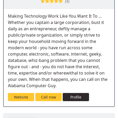
(4)
Making Technology Work Like You Want It To ...
Whether you captain a large corporation, bust it
daily as an entrepreneur, deftly manage a
public/private organization, or simply strive to
keep your household moving forward in the
modern world - you have run across some
computer, electronic, software, internet, geeky,
database, whiz-bang problem that you cannot
figure out - and - you do not have the interest,
time, expertise and/or wherewithal to solve it on
your own. When that happens, you can call on the
Alabama Computer Guy.
Website
Call now
Profile