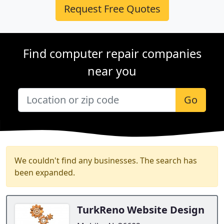
Request Free Quotes
Find computer repair companies
near you
Go
We couldn't find any businesses. The search has
been expanded.
TurkReno Website Design