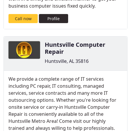
business computer issues fixed quickly.
Call now
Profile
Huntsville Computer
Repair
Huntsville, AL 35816
We provide a complete range of IT services
including PC repair, IT consulting, managed
services, service contracts and many more IT
outsourcing options. Whether you're looking for
onsite service or carry-in Huntsville Computer
Repair is conveniently available to all of the
Huntsville Metro Area! Come visit our highly
trained and always willing to help professionals.