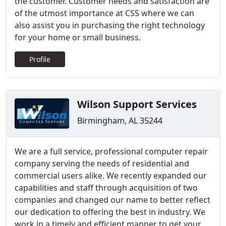
the customer. Customer needs and satisfaction are
of the utmost importance at CSS where we can
also assist you in purchasing the right technology
for your home or small business.
Profile
Wilson Support Services
Birmingham, AL 35244
We are a full service, professional computer repair
company serving the needs of residential and
commercial users alike. We recently expanded our
capabilities and staff through acquisition of two
companies and changed our name to better reflect
our dedication to offering the best in industry. We
work in a timely and efficient manner to get your