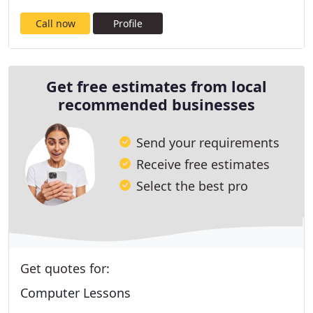
Call now
Profile
Get free estimates from local
recommended businesses
Send your requirements
Receive free estimates
Select the best pro
Get quotes for:
Computer Lessons