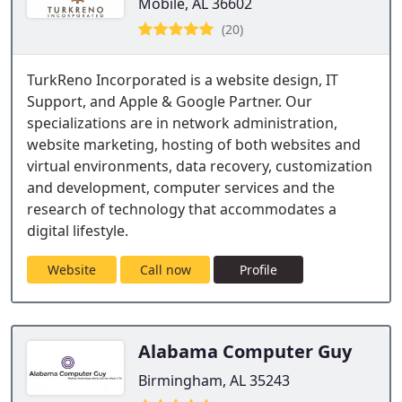
Mobile, AL 36602
(20)
TurkReno Incorporated is a website design, IT
Support, and Apple & Google Partner. Our
specializations are in network administration,
website marketing, hosting of both websites and
virtual environments, data recovery, customization
and development, computer services and the
research of technology that accommodates a
digital lifestyle.
Website
Call now
Profile
Alabama Computer Guy
Birmingham, AL 35243