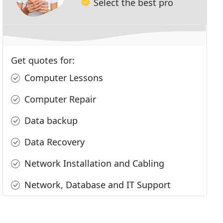
Select the best pro
Get quotes for:
Computer Lessons
Computer Repair
Data backup
Data Recovery
Network Installation and Cabling
Network, Database and IT Support