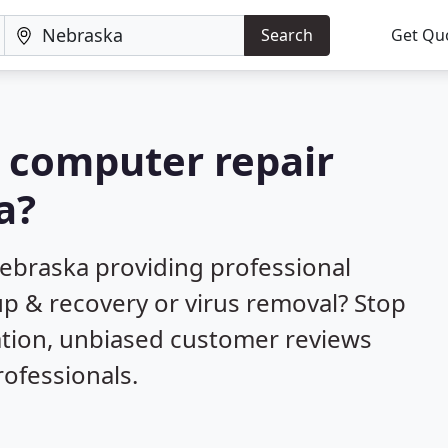
Search
Get Qu
a computer repair
a?
ebraska providing professional
up & recovery or virus removal? Stop
ation, unbiased customer reviews
ofessionals.