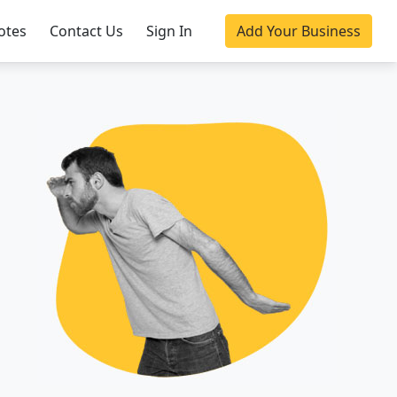
otes
Contact Us
Sign In
Add Your Business