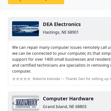
DEA Electronics
Hastings, NE 68901
We can repair many computer issues remotely call us 
we can be connected to your computer, its that simpl
support for over 1400 small businesses and residents
and certified technicians are specialists in removi
computer.
Roberta Kalvoda
— Thanks Dan for setting up my new printer.very profess
Computer Hardware
Grand Island, NE 68803