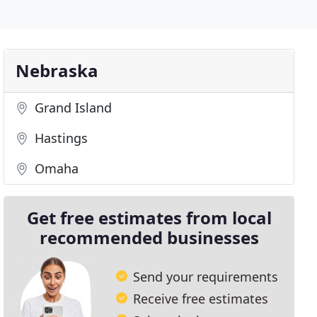
Nebraska
Grand Island
Hastings
Omaha
Get free estimates from local
recommended businesses
Send your requirements
Receive free estimates