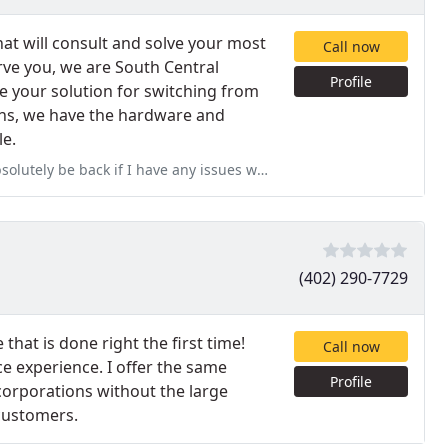
hat will consult and solve your most
Call now
ve you, we are South Central
Profile
e your solution for switching from
ons, we have the hardware and
le.
ack if I have any issues with my Apple products again!
(402) 290-7729
 that is done right the first time!
Call now
e experience. I offer the same
Profile
corporations without the large
 customers.