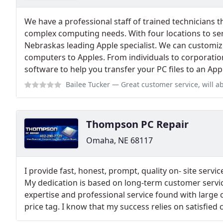
We have a professional staff of trained technicians t
complex computing needs. With four locations to ser
Nebraskas leading Apple specialist. We can customiz
computers to Apples. From individuals to corporati
software to help you transfer your PC files to an App
Bailee Tucker
— Great customer service, will absolutely be b
Thompson PC Repair
Omaha, NE 68117
I provide fast, honest, prompt, quality on- site service
My dedication is based on long-term customer servic
expertise and professional service found with large 
price tag. I know that my success relies on satisfied