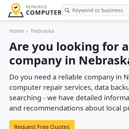
REPAIRED
COMPUTER
Home
Nebraska
Are you looking for 
company in Nebrask
Do you need a reliable company in N
computer repair services, data back
searching - we have detailed inform
and recommendations about local pr
Request Free Quotes