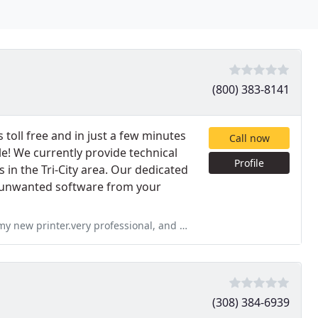
(800) 383-8141
toll free and in just a few minutes
Call now
e! We currently provide technical
Profile
 in the Tri-City area. Our dedicated
ng unwanted software from your
ional, and would highly recommend him for all your computer needs. he
(308) 384-6939