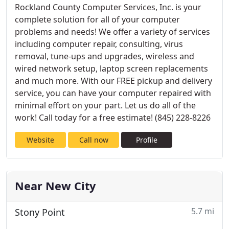
Rockland County Computer Services, Inc. is your
complete solution for all of your computer
problems and needs! We offer a variety of services
including computer repair, consulting, virus
removal, tune-ups and upgrades, wireless and
wired network setup, laptop screen replacements
and much more. With our FREE pickup and delivery
service, you can have your computer repaired with
minimal effort on your part. Let us do all of the
work! Call today for a free estimate! (845) 228-8226
Website
Call now
Profile
Near New City
5.7 mi
Stony Point