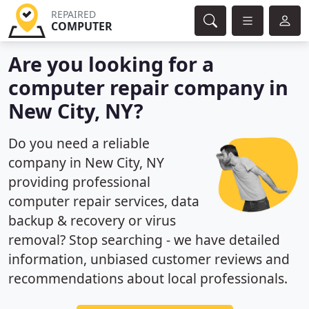
REPAIRED
COMPUTER
Are you looking for a
computer repair company in
New City, NY?
Do you need a reliable
company in New City, NY
providing professional
computer repair services, data
backup & recovery or virus
removal? Stop searching - we have detailed
information, unbiased customer reviews and
recommendations about local professionals.