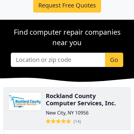
Request Free Quotes
Find computer repair companies
near you
Go
Rockland County
Computer Services, Inc.
New City, NY 10956
(14)