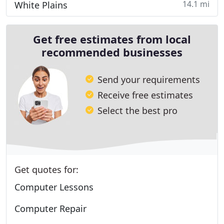
14.1 mi
White Plains
Get free estimates from local
recommended businesses
Send your requirements
Receive free estimates
Select the best pro
Get quotes for:
Computer Lessons
Computer Repair