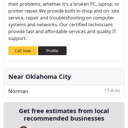
their problems, whether it's a broken PC, laptop, or
printer repair. We provide both in-shop and on- site
service, repair and troubleshooting on computer
systems and networks. Our certified technicians
provide fast and affordable services and quality IT
support.
Call now
Profile
Near Oklahoma City
17.4 mi
Norman
Get free estimates from local
recommended businesses