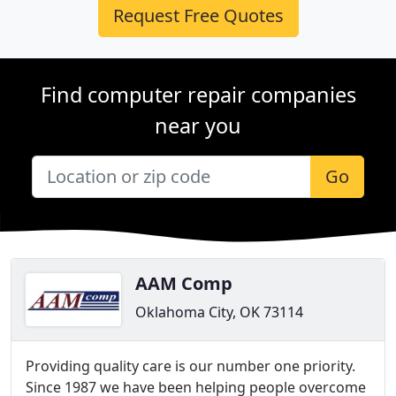
Request Free Quotes
Find computer repair companies
near you
Go
AAM Comp
Oklahoma City, OK 73114
Providing quality care is our number one priority.
Since 1987 we have been helping people overcome