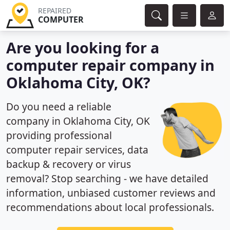
REPAIRED
COMPUTER
Are you looking for a
computer repair company in
Oklahoma City, OK?
Do you need a reliable
company in Oklahoma City, OK
providing professional
computer repair services, data
backup & recovery or virus
removal? Stop searching - we have detailed
information, unbiased customer reviews and
recommendations about local professionals.