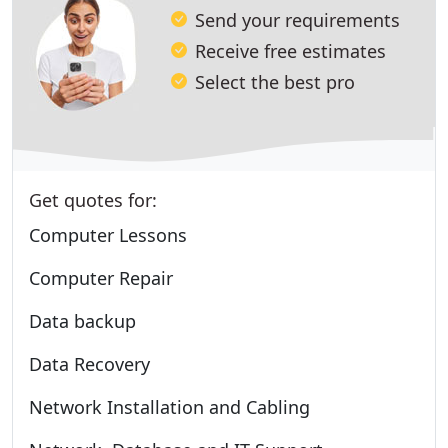
Send your requirements
Receive free estimates
Select the best pro
Get quotes for:
Computer Lessons
Computer Repair
Data backup
Data Recovery
Network Installation and Cabling