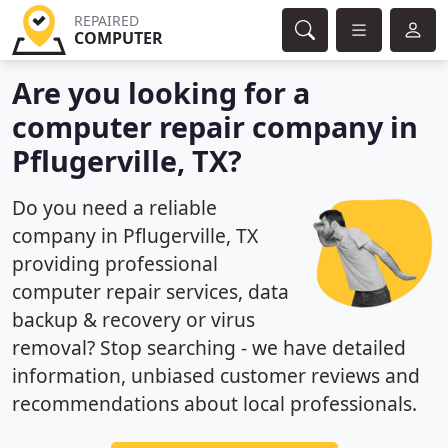
REPAIRED
COMPUTER
Are you looking for a
computer repair company in
Pflugerville, TX?
Do you need a reliable
company in Pflugerville, TX
providing professional
computer repair services, data
backup & recovery or virus
removal? Stop searching - we have detailed
information, unbiased customer reviews and
recommendations about local professionals.