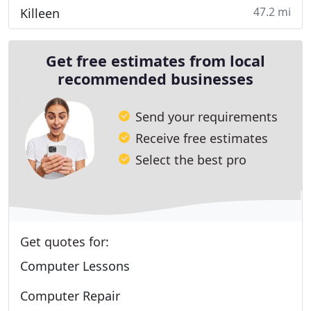
47.2 mi
Killeen
Get free estimates from local
recommended businesses
Send your requirements
Receive free estimates
Select the best pro
Get quotes for:
Computer Lessons
Computer Repair