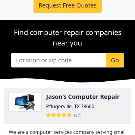
Request Free Quotes
Find computer repair companies
near you
Go
Jason's Computer Repair
Pflugerville, TX 78660
(17)
We are a computer services company serving small