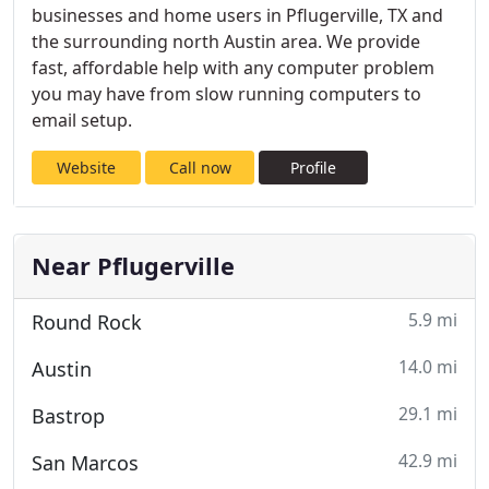
businesses and home users in Pflugerville, TX and
the surrounding north Austin area. We provide
fast, affordable help with any computer problem
you may have from slow running computers to
email setup.
Website
Call now
Profile
Near Pflugerville
5.9 mi
Round Rock
14.0 mi
Austin
29.1 mi
Bastrop
42.9 mi
San Marcos