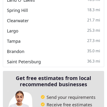
Land O' Lakes
18.3 mi
Spring Hill
21.7 mi
Clearwater
25.3 mi
Largo
27.3 mi
Tampa
35.0 mi
Brandon
36.3 mi
Saint Petersburg
Get free estimates from local
recommended businesses
Send your requirements
Receive free estimates