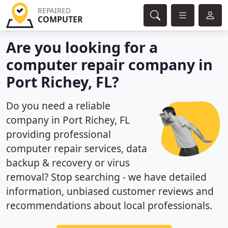
REPAIRED
COMPUTER
Are you looking for a
computer repair company in
Port Richey, FL?
Do you need a reliable
company in Port Richey, FL
providing professional
computer repair services, data
backup & recovery or virus
removal? Stop searching - we have detailed
information, unbiased customer reviews and
recommendations about local professionals.