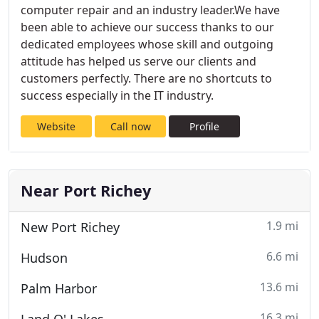
computer repair and an industry leader.We have
been able to achieve our success thanks to our
dedicated employees whose skill and outgoing
attitude has helped us serve our clients and
customers perfectly. There are no shortcuts to
success especially in the IT industry.
Website
Call now
Profile
Near Port Richey
1.9 mi
New Port Richey
6.6 mi
Hudson
13.6 mi
Palm Harbor
16.3 mi