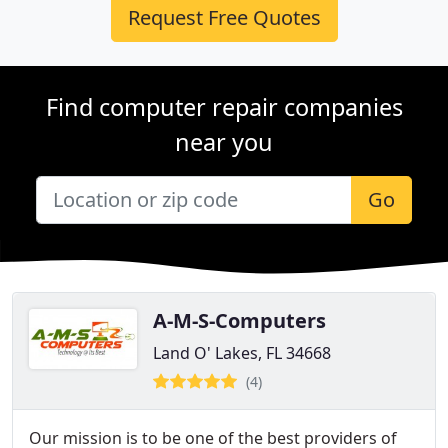
Request Free Quotes
Find computer repair companies
near you
Go
A-M-S-Computers
Land O' Lakes, FL 34668
(4)
Our mission is to be one of the best providers of