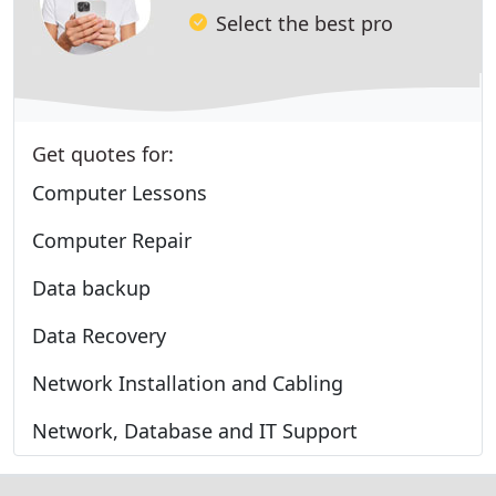
Select the best pro
Get quotes for:
Computer Lessons
Computer Repair
Data backup
Data Recovery
Network Installation and Cabling
Network, Database and IT Support