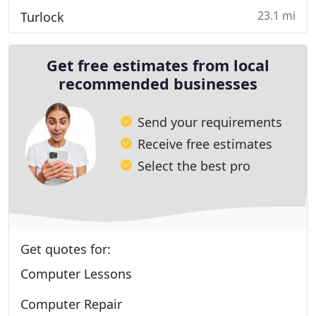
23.1 mi
Turlock
Get free estimates from local
recommended businesses
Send your requirements
Receive free estimates
Select the best pro
Get quotes for:
Computer Lessons
Computer Repair