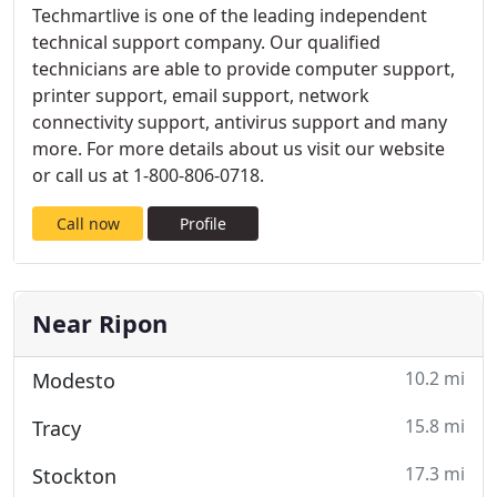
Techmartlive is one of the leading independent
technical support company. Our qualified
technicians are able to provide computer support,
printer support, email support, network
connectivity support, antivirus support and many
more. For more details about us visit our website
or call us at 1-800-806-0718.
Call now
Profile
Near Ripon
10.2 mi
Modesto
15.8 mi
Tracy
17.3 mi
Stockton