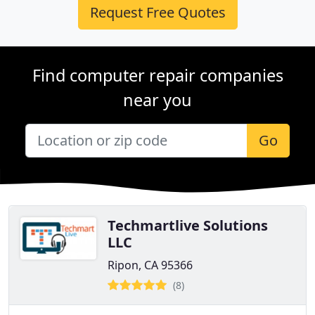
Request Free Quotes
Find computer repair companies
near you
Go
Techmartlive Solutions
LLC
Ripon, CA 95366
(8)