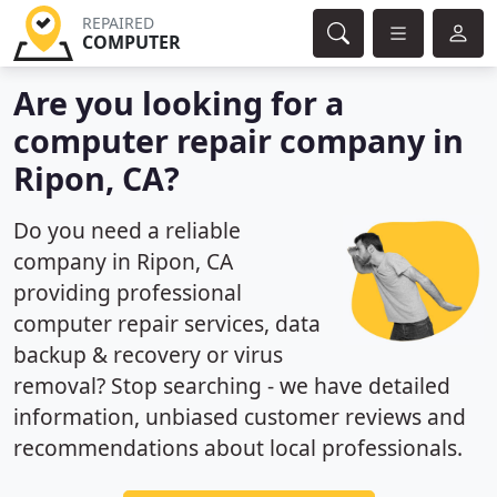
REPAIRED
COMPUTER
Are you looking for a
computer repair company in
Ripon, CA?
Do you need a reliable
company in Ripon, CA
providing professional
computer repair services, data
backup & recovery or virus
removal? Stop searching - we have detailed
information, unbiased customer reviews and
recommendations about local professionals.