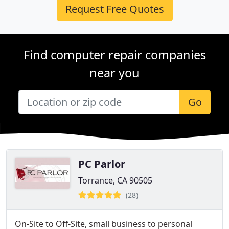
Request Free Quotes
Find computer repair companies
near you
Go
PC Parlor
Torrance, CA 90505
(28)
On-Site to Off-Site, small business to personal