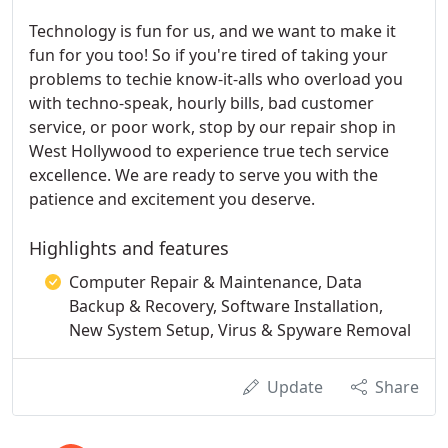
Technology is fun for us, and we want to make it
fun for you too! So if you're tired of taking your
problems to techie know-it-alls who overload you
with techno-speak, hourly bills, bad customer
service, or poor work, stop by our repair shop in
West Hollywood to experience true tech service
excellence. We are ready to serve you with the
patience and excitement you deserve.
Highlights and features
Computer Repair & Maintenance, Data
Backup & Recovery, Software Installation,
New System Setup, Virus & Spyware Removal
Update
Share