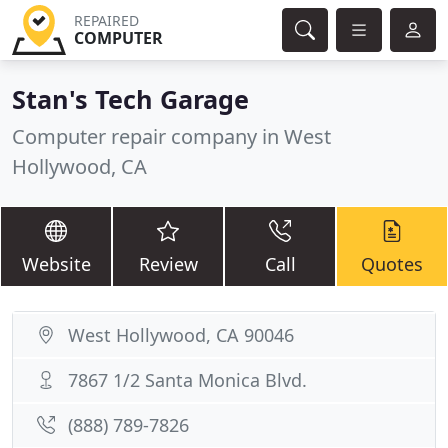
REPAIRED
COMPUTER
Stan's Tech Garage
Computer repair company in West
Hollywood, CA
Website
Review
Call
Quotes
West Hollywood, CA 90046
7867 1/2 Santa Monica Blvd.
(888) 789-7826