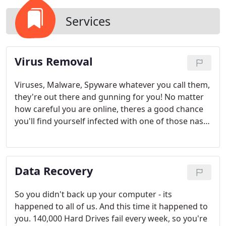
Services
Virus Removal
Viruses, Malware, Spyware whatever you call them,
they're out there and gunning for you! No matter
how careful you are online, theres a good chance
you'll find yourself infected with one of those nasty
programs aimed at stealing your information and
rendering your computer useless. But fear not,
Stans Tech Team has the expertise to get those
Data Recovery
viruses off your system so you can get back to
business.
So you didn't back up your computer - its
happened to all of us. And this time it happened to
you. 140,000 Hard Drives fail every week, so you're