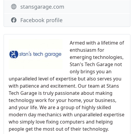
stansgarage.com
Facebook profile
Armed with a lifetime of
enthusiasm for
emerging technologies,
Stan's Tech Garage not
only brings you an
unparalleled level of expertise but also serves you
with patience and excitement. Our team at Stans
Tech Garage is truly passionate about making
technology work for your home, your business,
and your life. We are a group of highly skilled
modern day mechanics with unparalleled expertise
who simply love fixing computers and helping
people get the most out of their technology.