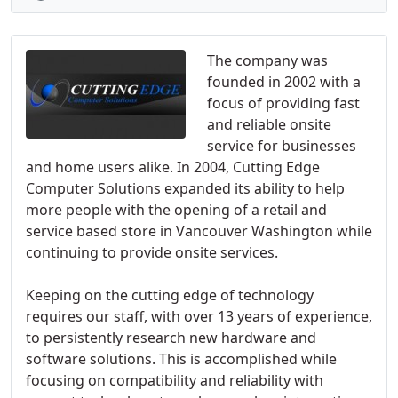
The company was
founded in 2002 with a
focus of providing fast
and reliable onsite
service for businesses
and home users alike. In 2004, Cutting Edge
Computer Solutions expanded its ability to help
more people with the opening of a retail and
service based store in Vancouver Washington while
continuing to provide onsite services.
Keeping on the cutting edge of technology
requires our staff, with over 13 years of experience,
to persistently research new hardware and
software solutions. This is accomplished while
focusing on compatibility and reliability with