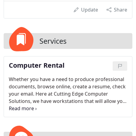
Update
Share
Services
Computer Rental
Whether you have a need to produce professional
documents, browse online, create a resume, check
your email. Here at Cutting Edge Computer
Solutions, we have workstations that will allow you
to do what you want. All of our workstations are
routed to the Internet through two combined high-
speed connections to deliver blazing speeds and
guarantee connectivity.
Each workstation is located