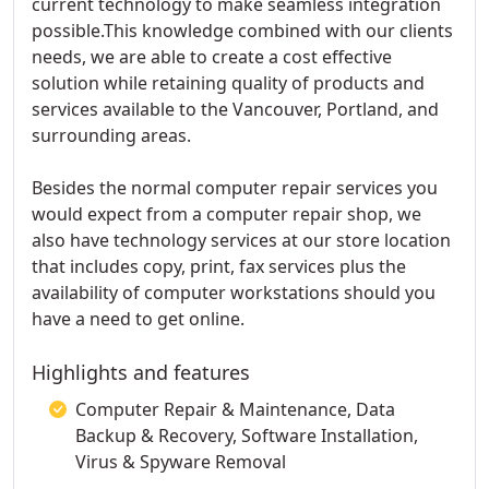
current technology to make seamless integration
possible.This knowledge combined with our clients
needs, we are able to create a cost effective
solution while retaining quality of products and
services available to the Vancouver, Portland, and
surrounding areas.
Besides the normal computer repair services you
would expect from a computer repair shop, we
also have technology services at our store location
that includes copy, print, fax services plus the
availability of computer workstations should you
have a need to get online.
Highlights and features
Computer Repair & Maintenance, Data
Backup & Recovery, Software Installation,
Virus & Spyware Removal