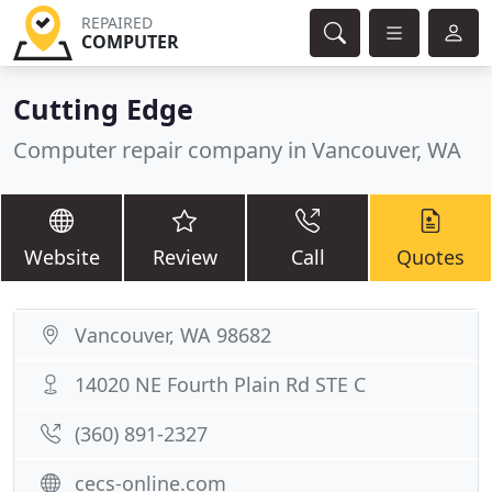
REPAIRED
COMPUTER
Cutting Edge
Computer repair company in Vancouver, WA
Website
Review
Call
Quotes
Vancouver, WA 98682
14020 NE Fourth Plain Rd STE C
(360) 891-2327
cecs-online.com