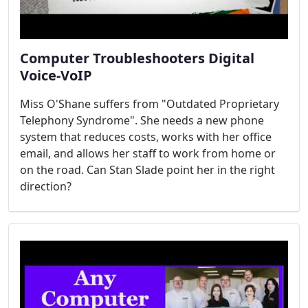
Computer Troubleshooters Digital
Voice-VoIP
Miss O'Shane suffers from "Outdated Proprietary
Telephony Syndrome". She needs a new phone
system that reduces costs, works with her office
email, and allows her staff to work from home or
on the road. Can Stan Slade point her in the right
direction?