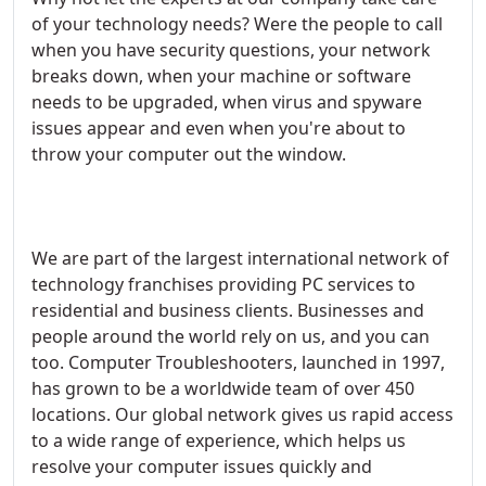
of your technology needs? Were the people to call
when you have security questions, your network
breaks down, when your machine or software
needs to be upgraded, when virus and spyware
issues appear and even when you're about to
throw your computer out the window.
We are part of the largest international network of
technology franchises providing PC services to
residential and business clients. Businesses and
people around the world rely on us, and you can
too. Computer Troubleshooters, launched in 1997,
has grown to be a worldwide team of over 450
locations. Our global network gives us rapid access
to a wide range of experience, which helps us
resolve your computer issues quickly and