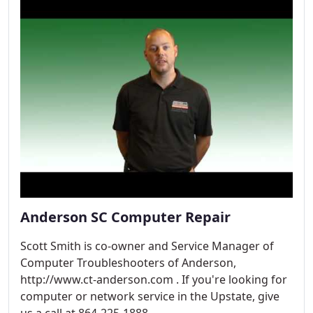
Anderson SC Computer Repair
Scott Smith is co-owner and Service Manager of
Computer Troubleshooters of Anderson,
http://www.ct-anderson.com . If you're looking for
computer or network service in the Upstate, give
us a call at 864-225-1888.