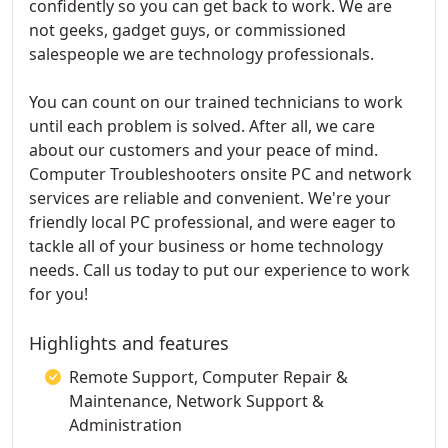
confidently so you can get back to work. We are
not geeks, gadget guys, or commissioned
salespeople we are technology professionals.
You can count on our trained technicians to work
until each problem is solved. After all, we care
about our customers and your peace of mind.
Computer Troubleshooters onsite PC and network
services are reliable and convenient. We're your
friendly local PC professional, and were eager to
tackle all of your business or home technology
needs. Call us today to put our experience to work
for you!
Highlights and features
Remote Support, Computer Repair &
Maintenance, Network Support &
Administration