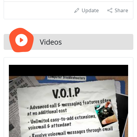
Update
Share
Videos