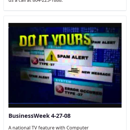
BusinessWeek 4-27-08
A national TV feature with Computer