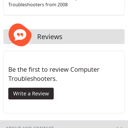
Troubleshooters from 2008
Reviews
Be the first to review Computer
Troubleshooters.
Write a Review