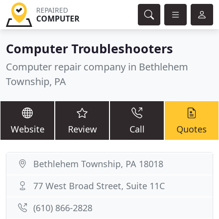
REPAIRED
COMPUTER
Computer Troubleshooters
Computer repair company in Bethlehem
Township, PA
Website
Review
Call
Quotes
Bethlehem Township, PA 18018
77 West Broad Street, Suite 11C
(610) 866-2828