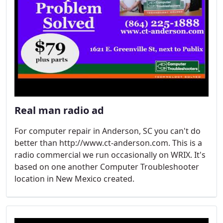
Real man radio ad
For computer repair in Anderson, SC you can't do
better than http://www.ct-anderson.com. This is a
radio commercial we run occasionally on WRIX. It's
based on one another Computer Troubleshooter
location in New Mexico created.