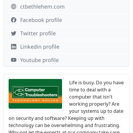
ctbethlehem.com
Facebook profile
Twitter profile
Linkedin profile
Youtube profile
Life is busy. Do you have
time to deal with a
computer that isn't
working properly? Are
your systems up to date
on security and software? Keeping up with
technology can be overwhelming and frustrating.
Why not let the experts at our company take care