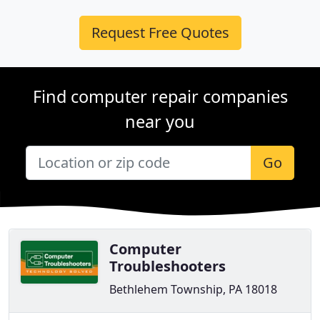
Request Free Quotes
Find computer repair companies
near you
Go
Computer
Troubleshooters
Bethlehem Township, PA 18018