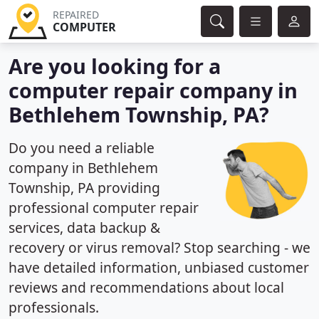
REPAIRED
COMPUTER
Are you looking for a
computer repair company in
Bethlehem Township, PA?
Do you need a reliable
company in Bethlehem
Township, PA providing
professional computer repair
services, data backup &
recovery or virus removal? Stop searching - we
have detailed information, unbiased customer
reviews and recommendations about local
professionals.