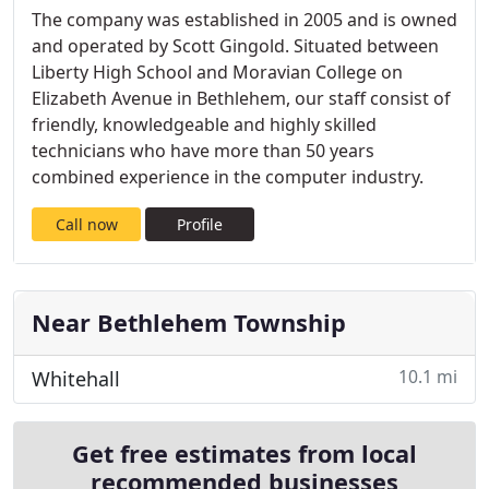
The company was established in 2005 and is owned
and operated by Scott Gingold. Situated between
Liberty High School and Moravian College on
Elizabeth Avenue in Bethlehem, our staff consist of
friendly, knowledgeable and highly skilled
technicians who have more than 50 years
combined experience in the computer industry.
Call now
Profile
Near Bethlehem Township
10.1 mi
Whitehall
Get free estimates from local
recommended businesses