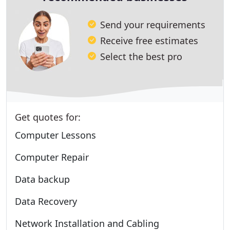
Send your requirements
Receive free estimates
Select the best pro
Get quotes for:
Computer Lessons
Computer Repair
Data backup
Data Recovery
Network Installation and Cabling