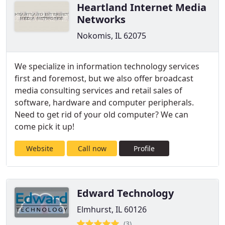
Heartland Internet Media
Networks
Nokomis, IL 62075
We specialize in information technology services
first and foremost, but we also offer broadcast
media consulting services and retail sales of
software, hardware and computer peripherals.
Need to get rid of your old computer? We can
come pick it up!
Website
Call now
Profile
Edward Technology
Elmhurst, IL 60126
(3)