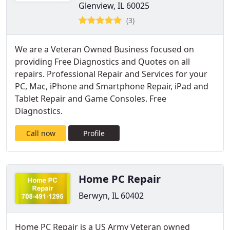
Glenview, IL 60025
(3)
We are a Veteran Owned Business focused on
providing Free Diagnostics and Quotes on all
repairs. Professional Repair and Services for your
PC, Mac, iPhone and Smartphone Repair, iPad and
Tablet Repair and Game Consoles. Free
Diagnostics.
Call now
Profile
Home PC Repair
Berwyn, IL 60402
Home PC Repair is a US Army Veteran owned