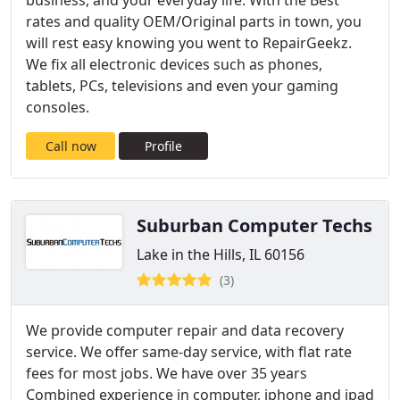
business, and your everyday life. With the Best
rates and quality OEM/Original parts in town, you
will rest easy knowing you went to RepairGeekz.
We fix all electronic devices such as phones,
tablets, PCs, televisions and even your gaming
consoles.
Call now
Profile
Suburban Computer Techs
Lake in the Hills, IL 60156
(3)
We provide computer repair and data recovery
service. We offer same-day service, with flat rate
fees for most jobs. We have over 35 years
Combined experience in computer, iphone and ipad