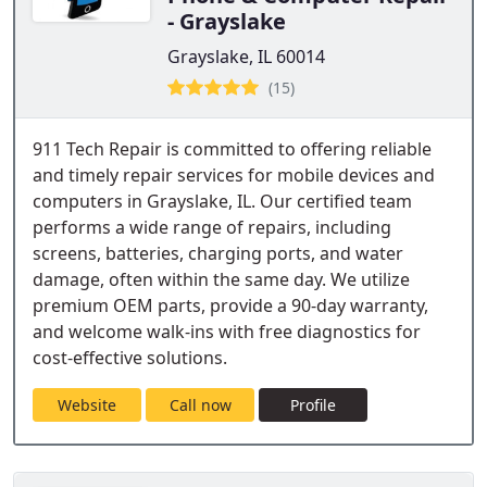
- Grayslake
Grayslake, IL 60014
(15)
911 Tech Repair is committed to offering reliable
and timely repair services for mobile devices and
computers in Grayslake, IL. Our certified team
performs a wide range of repairs, including
screens, batteries, charging ports, and water
damage, often within the same day. We utilize
premium OEM parts, provide a 90-day warranty,
and welcome walk-ins with free diagnostics for
cost-effective solutions.
Website
Call now
Profile