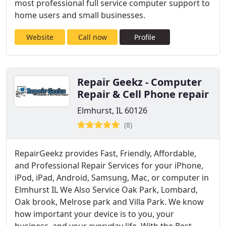
most professional full service computer support to
home users and small businesses.
Website
Call now
Profile
Repair Geekz - Computer
Repair & Cell Phone repair
Elmhurst, IL 60126
(8)
RepairGeekz provides Fast, Friendly, Affordable,
and Professional Repair Services for your iPhone,
iPod, iPad, Android, Samsung, Mac, or computer in
Elmhurst IL We Also Service Oak Park, Lombard,
Oak brook, Melrose park and Villa Park. We know
how important your device is to you, your