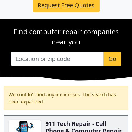
Request Free Quotes
Find computer repair companies
near you
Go
We couldn't find any businesses. The search has
been expanded.
911 Tech Repair - Cell
Phone & Computer Repair