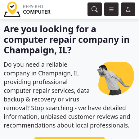
REPAIRED
COMPUTER
Are you looking for a
computer repair company in
Champaign, IL?
Do you need a reliable
company in Champaign, IL
providing professional
computer repair services, data
backup & recovery or virus
removal? Stop searching - we have detailed
information, unbiased customer reviews and
recommendations about local professionals.