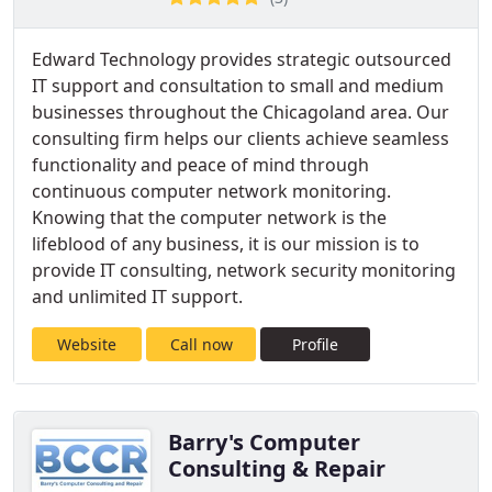
Edward Technology provides strategic outsourced
IT support and consultation to small and medium
businesses throughout the Chicagoland area. Our
consulting firm helps our clients achieve seamless
functionality and peace of mind through
continuous computer network monitoring.
Knowing that the computer network is the
lifeblood of any business, it is our mission is to
provide IT consulting, network security monitoring
and unlimited IT support.
Website
Call now
Profile
Barry's Computer
Consulting & Repair