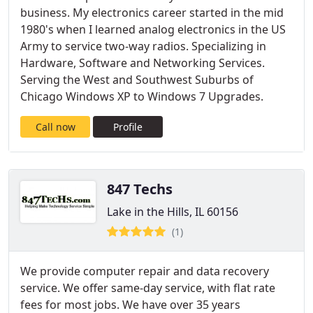
business. My electronics career started in the mid
1980's when I learned analog electronics in the US
Army to service two-way radios. Specializing in
Hardware, Software and Networking Services.
Serving the West and Southwest Suburbs of
Chicago Windows XP to Windows 7 Upgrades.
Call now
Profile
847 Techs
Lake in the Hills, IL 60156
(1)
We provide computer repair and data recovery
service. We offer same-day service, with flat rate
fees for most jobs. We have over 35 years