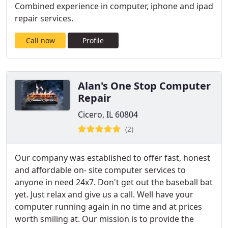
Combined experience in computer, iphone and ipad
repair services.
Call now
Profile
Alan's One Stop Computer
Repair
Cicero, IL 60804
(2)
Our company was established to offer fast, honest
and affordable on- site computer services to
anyone in need 24x7. Don't get out the baseball bat
yet. Just relax and give us a call. Well have your
computer running again in no time and at prices
worth smiling at. Our mission is to provide the