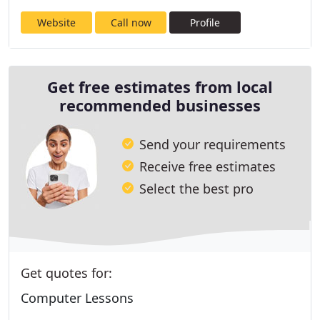
Website
Call now
Profile
Get free estimates from local
recommended businesses
Send your requirements
Receive free estimates
Select the best pro
Get quotes for:
Computer Lessons