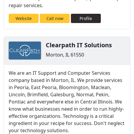
repair services.
Website
Call now
Profile
Clearpath IT Solutions
Morton, IL 61550
We are an IT Support and Computer Services
company based in Morton, IL. We provide services
in Peoria, East Peoria, Bloomington, Maclean,
Lincoln, Brimfield, Galesburg, Normal, Pekin,
Pontiac and everywhere else in Central Illinois. We
know what businesses need in order to run highly-
effective organizations. Technology is a critical
ingredient in your recipe for success. Don't neglect
your technology solutions.