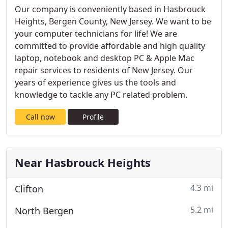
Our company is conveniently based in Hasbrouck
Heights, Bergen County, New Jersey. We want to be
your computer technicians for life! We are
committed to provide affordable and high quality
laptop, notebook and desktop PC & Apple Mac
repair services to residents of New Jersey. Our
years of experience gives us the tools and
knowledge to tackle any PC related problem.
Call now
Profile
Near Hasbrouck Heights
4.3 mi
Clifton
5.2 mi
North Bergen