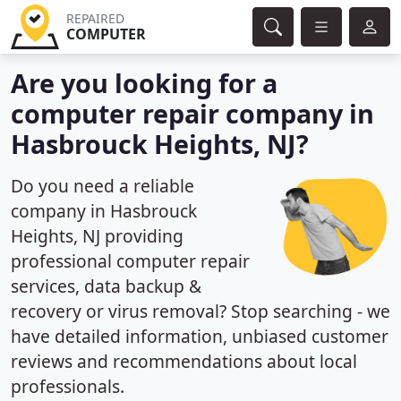
REPAIRED
COMPUTER
Are you looking for a
computer repair company in
Hasbrouck Heights, NJ?
Do you need a reliable
company in Hasbrouck
Heights, NJ providing
professional computer repair
services, data backup &
recovery or virus removal? Stop searching - we
have detailed information, unbiased customer
reviews and recommendations about local
professionals.