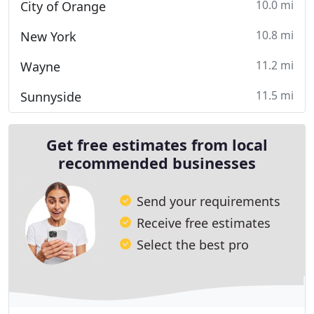
10.0 mi
City of Orange
10.8 mi
New York
11.2 mi
Wayne
11.5 mi
Sunnyside
Get free estimates from local
recommended businesses
Send your requirements
Receive free estimates
Select the best pro