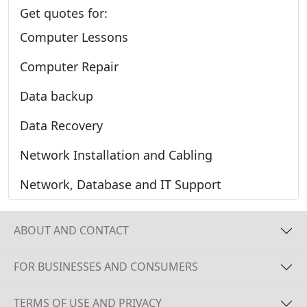
Get quotes for:
Computer Lessons
Computer Repair
Data backup
Data Recovery
Network Installation and Cabling
Network, Database and IT Support
ABOUT AND CONTACT
FOR BUSINESSES AND CONSUMERS
TERMS OF USE AND PRIVACY