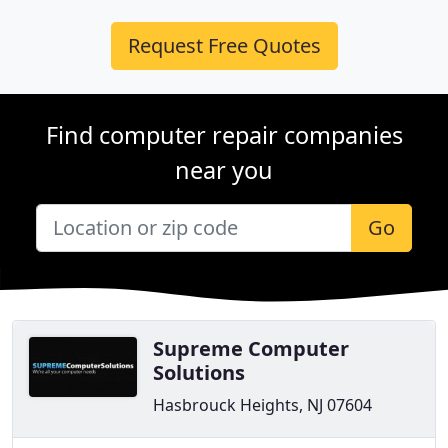
Request Free Quotes
Find computer repair companies
near you
Go
Supreme Computer
Solutions
Hasbrouck Heights, NJ 07604