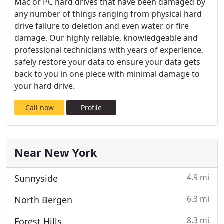
Mac or PC hard drives that have been damaged by
any number of things ranging from physical hard
drive failure to deletion and even water or fire
damage. Our highly reliable, knowledgeable and
professional technicians with years of experience,
safely restore your data to ensure your data gets
back to you in one piece with minimal damage to
your hard drive.
Call now
Profile
Near New York
4.9 mi
Sunnyside
6.3 mi
North Bergen
8.3 mi
Forest Hills