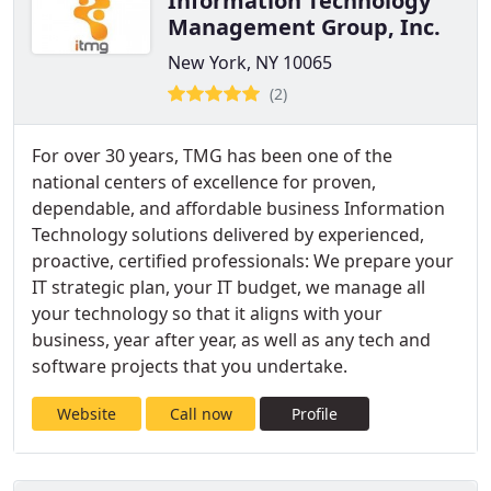
Information Technology
Management Group, Inc.
New York, NY 10065
(2)
For over 30 years, TMG has been one of the
national centers of excellence for proven,
dependable, and affordable business Information
Technology solutions delivered by experienced,
proactive, certified professionals: We prepare your
IT strategic plan, your IT budget, we manage all
your technology so that it aligns with your
business, year after year, as well as any tech and
software projects that you undertake.
Website
Call now
Profile