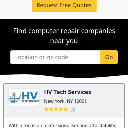
Request Free Quotes
Find computer repair companies
near you
Go
HV Tech Services
New York, NY 10001
(2)
With a focus on professionalism and affordability,