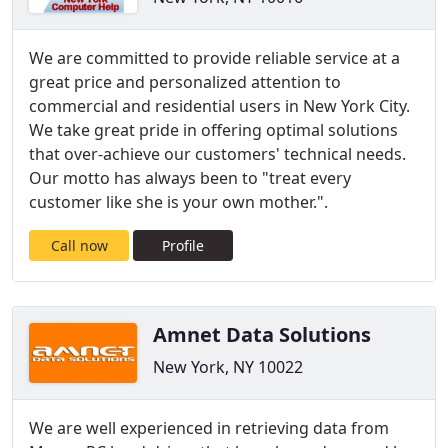
We are committed to provide reliable service at a
great price and personalized attention to
commercial and residential users in New York City.
We take great pride in offering optimal solutions
that over-achieve our customers' technical needs.
Our motto has always been to "treat every
customer like she is your own mother.".
Call now
Profile
Amnet Data Solutions
New York, NY 10022
We are well experienced in retrieving data from