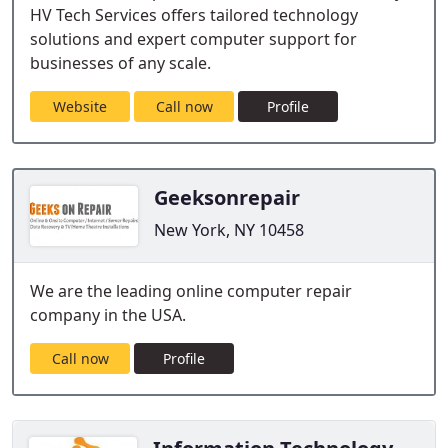
HV Tech Services offers tailored technology
solutions and expert computer support for
businesses of any scale.
Website
Call now
Profile
Geeksonrepair
New York, NY 10458
We are the leading online computer repair
company in the USA.
Call now
Profile