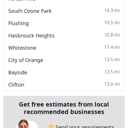
10.3 mi
South Ozone Park
10.5 mi
Flushing
10.8 mi
Hasbrouck Heights
11.4 mi
Whitestone
12.5 mi
City of Orange
12.5 mi
Bayside
13.0 mi
Clifton
Get free estimates from local
recommended businesses
Send your requirements