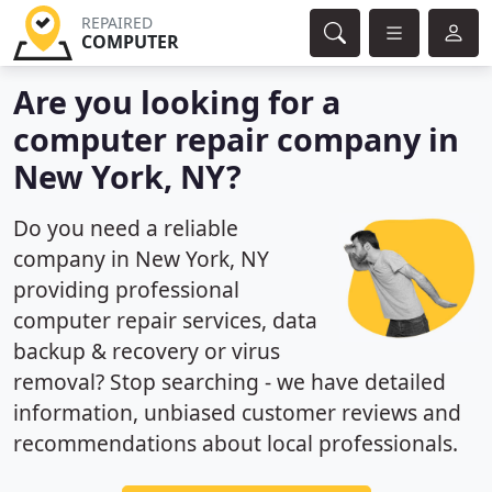
REPAIRED
COMPUTER
Are you looking for a
computer repair company in
New York, NY?
Do you need a reliable
company in New York, NY
providing professional
computer repair services, data
backup & recovery or virus
removal? Stop searching - we have detailed
information, unbiased customer reviews and
recommendations about local professionals.