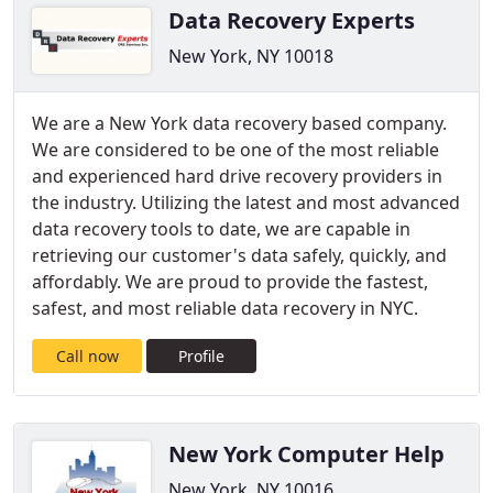
Data Recovery Experts
New York, NY 10018
We are a New York data recovery based company.
We are considered to be one of the most reliable
and experienced hard drive recovery providers in
the industry. Utilizing the latest and most advanced
data recovery tools to date, we are capable in
retrieving our customer's data safely, quickly, and
affordably. We are proud to provide the fastest,
safest, and most reliable data recovery in NYC.
Call now
Profile
New York Computer Help
New York, NY 10016