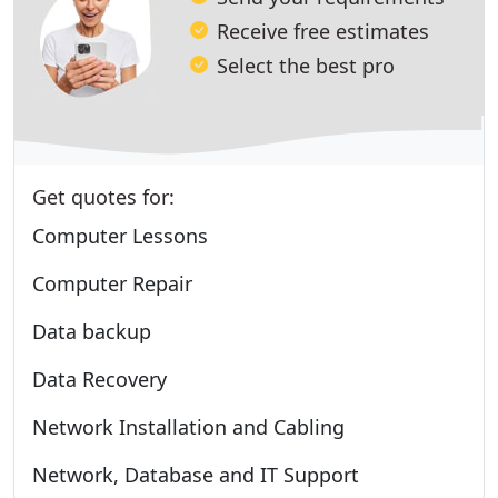
Receive free estimates
Select the best pro
Get quotes for:
Computer Lessons
Computer Repair
Data backup
Data Recovery
Network Installation and Cabling
Network, Database and IT Support