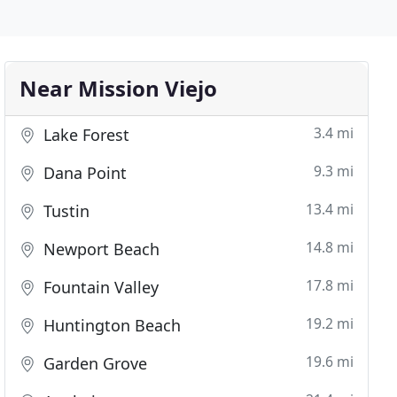
Near Mission Viejo
3.4 mi
Lake Forest
9.3 mi
Dana Point
13.4 mi
Tustin
14.8 mi
Newport Beach
17.8 mi
Fountain Valley
19.2 mi
Huntington Beach
19.6 mi
Garden Grove