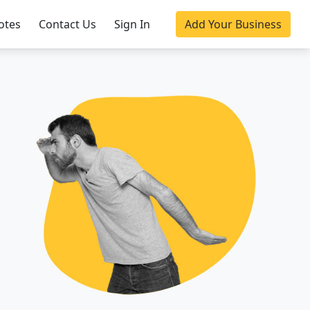
otes
Contact Us
Sign In
Add Your Business