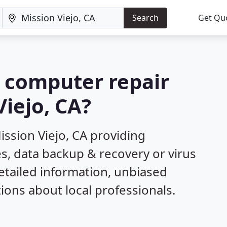
Search
Get Qu
a computer repair
iejo, CA?
ssion Viejo, CA providing
s, data backup & recovery or virus
etailed information, unbiased
ns about local professionals.