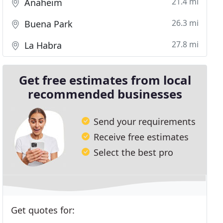
21.4 mi
Anaheim
26.3 mi
Buena Park
27.8 mi
La Habra
Get free estimates from local
recommended businesses
Send your requirements
Receive free estimates
Select the best pro
Get quotes for: