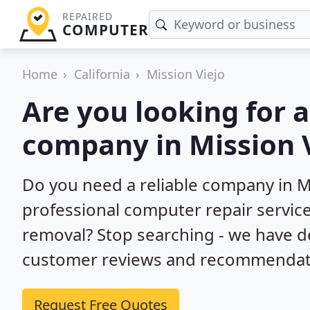
REPAIRED
COMPUTER
Home
California
Mission Viejo
Are you looking for 
company in Mission V
Do you need a reliable company in Mi
professional computer repair service
removal? Stop searching - we have d
customer reviews and recommendatio
Request Free Quotes