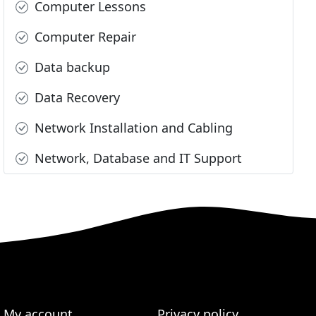
Computer Lessons
Computer Repair
Data backup
Data Recovery
Network Installation and Cabling
Network, Database and IT Support
My account
Privacy policy