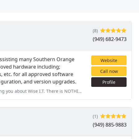
(8)
(949) 682-9473
assisting many Southern Orange
Website
roved hardware including;
Call now
, etc. for all approved software
nfiguration, and version upgrades.
Profile
e is NOTHING more frustrating to me when something goes wrong with
(1)
(949) 885-9883