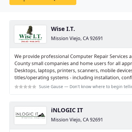
Wise I.T.
Mission Viejo, CA 92691
We provide professional Computer Repair Services 
County small companies and home users for all app
Desktops, laptops, printers, scanners, mobile devices
titles/operating systems - including installation, co
Susie Gause
— Don't know where to begin telling you about Wise I.T. Ther
iNLOGIC IT
Mission Viejo, CA 92691