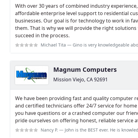
With over 30 years of combined industry experience
affordable enterprise level support to residential 
businesses. Our goal is for technology to work in fa
them. That is why we will provide the right solutions
succeed in the process.
Michael Tita
— Gino is very knowledgeable about all makes and models of ca
Magnum Computers
Mission Viejo, CA 92691
We have been providing fast and quality computer rep
and certified technicians offer 24/7 service for hom
you have questions or a crashed computer our friend
pride ourselves on offering honest, reliable service at
Nancy P.
— John is the BEST ever. He is knowledgeable, professional and 