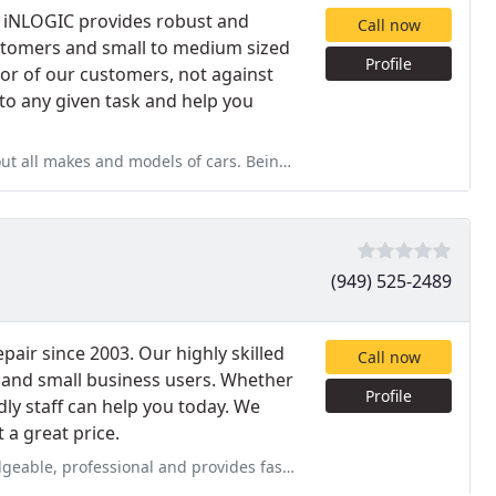
, iNLOGIC provides robust and
Call now
customers and small to medium sized
Profile
vor of our customers, not against
 to any given task and help you
rs. Being the owner and mechanic his whole life he knows his stuff
(949) 525-2489
air since 2003. Our highly skilled
Call now
e and small business users. Whether
Profile
ly staff can help you today. We
 a great price.
provides fast service. We decided to get more speed out of our