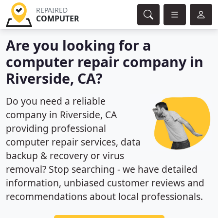
REPAIRED
COMPUTER
Are you looking for a
computer repair company in
Riverside, CA?
Do you need a reliable
company in Riverside, CA
providing professional
computer repair services, data
backup & recovery or virus
removal? Stop searching - we have detailed
information, unbiased customer reviews and
recommendations about local professionals.