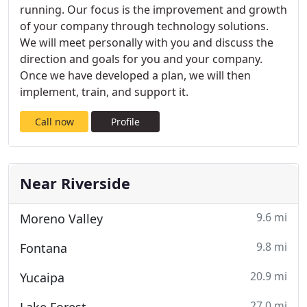
running. Our focus is the improvement and growth
of your company through technology solutions.
We will meet personally with you and discuss the
direction and goals for you and your company.
Once we have developed a plan, we will then
implement, train, and support it.
Call now
Profile
Near Riverside
9.6 mi
Moreno Valley
9.8 mi
Fontana
20.9 mi
Yucaipa
27.0 mi