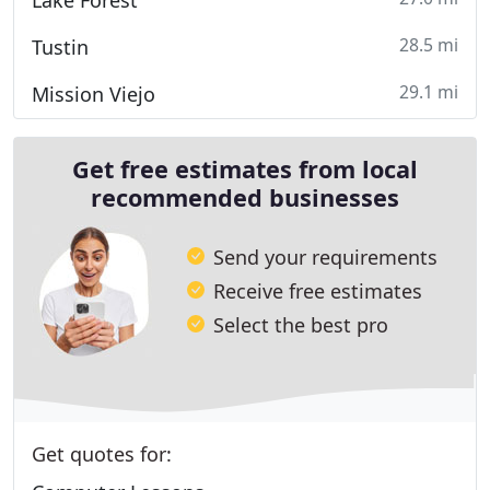
Lake Forest
28.5 mi
Tustin
29.1 mi
Mission Viejo
Get free estimates from local
recommended businesses
Send your requirements
Receive free estimates
Select the best pro
Get quotes for: