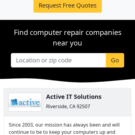
Request Free Quotes
Find computer repair companies
near you
Go
Active IT Solutions
Riverside, CA 92507
Since 2003, our mission has always been and will
continue to be to keep your computers up and