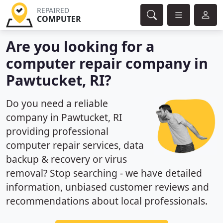
REPAIRED
COMPUTER
Are you looking for a
computer repair company in
Pawtucket, RI?
Do you need a reliable
company in Pawtucket, RI
providing professional
computer repair services, data
backup & recovery or virus
removal? Stop searching - we have detailed
information, unbiased customer reviews and
recommendations about local professionals.