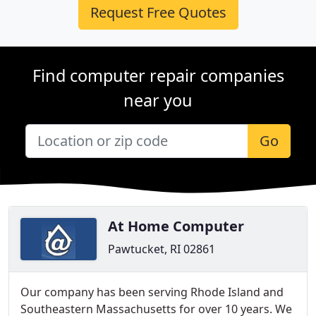
Request Free Quotes
Find computer repair companies
near you
Go
At Home Computer
Pawtucket, RI 02861
Our company has been serving Rhode Island and
Southeastern Massachusetts for over 10 years. We