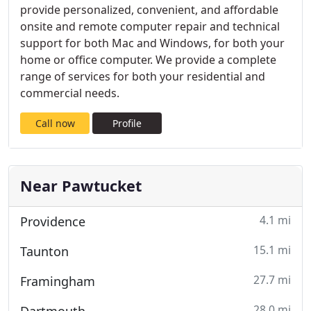
provide personalized, convenient, and affordable
onsite and remote computer repair and technical
support for both Mac and Windows, for both your
home or office computer. We provide a complete
range of services for both your residential and
commercial needs.
Call now
Profile
Near Pawtucket
4.1 mi
Providence
15.1 mi
Taunton
27.7 mi
Framingham
28.0 mi