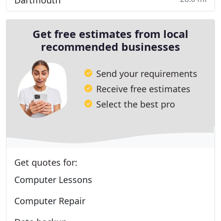
Dartmouth
Get free estimates from local
recommended businesses
Send your requirements
Receive free estimates
Select the best pro
Get quotes for:
Computer Lessons
Computer Repair