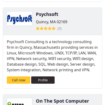
Psychsoft
Quincy, MA 02169
(7)
Psychsoft Consulting is a technology consulting
firm in Quincy, Massachusetts providing services in
Linux, Microsoft Windows, UNIX, TCP/IP, LAN, WAN,
VPN, Network security, WIFI security, WIFI design,
Database design, SQL, Web design, Server design,
System integration, Network printing and VPN.
Call now
Profile
On The Spot Computer