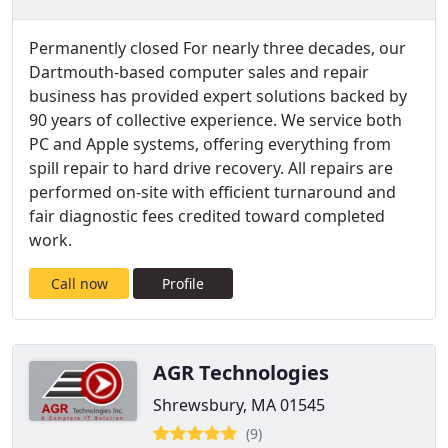
Permanently closed For nearly three decades, our
Dartmouth-based computer sales and repair
business has provided expert solutions backed by
90 years of collective experience. We service both
PC and Apple systems, offering everything from
spill repair to hard drive recovery. All repairs are
performed on-site with efficient turnaround and
fair diagnostic fees credited toward completed
work.
Call now
Profile
AGR Technologies
Shrewsbury, MA 01545
(9)