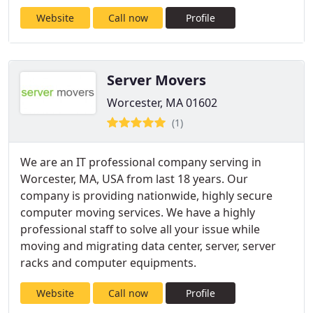
Website
Call now
Profile
Server Movers
Worcester, MA 01602
(1)
We are an IT professional company serving in
Worcester, MA, USA from last 18 years. Our
company is providing nationwide, highly secure
computer moving services. We have a highly
professional staff to solve all your issue while
moving and migrating data center, server, server
racks and computer equipments.
Website
Call now
Profile