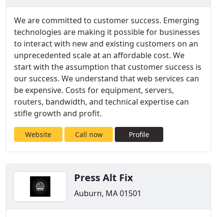
We are committed to customer success. Emerging
technologies are making it possible for businesses
to interact with new and existing customers on an
unprecedented scale at an affordable cost. We
start with the assumption that customer success is
our success. We understand that web services can
be expensive. Costs for equipment, servers,
routers, bandwidth, and technical expertise can
stifle growth and profit.
Website
Call now
Profile
Press Alt Fix
Auburn, MA 01501