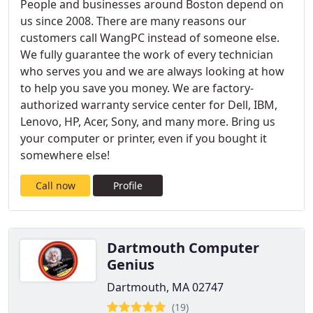
People and businesses around Boston depend on
us since 2008. There are many reasons our
customers call WangPC instead of someone else.
We fully guarantee the work of every technician
who serves you and we are always looking at how
to help you save you money. We are factory-
authorized warranty service center for Dell, IBM,
Lenovo, HP, Acer, Sony, and many more. Bring us
your computer or printer, even if you bought it
somewhere else!
Call now
Profile
Dartmouth Computer
Genius
Dartmouth, MA 02747
(19)