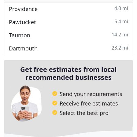
4.0 mi
Providence
5.4 mi
Pawtucket
14.2 mi
Taunton
23.2 mi
Dartmouth
Get free estimates from local
recommended businesses
Send your requirements
Receive free estimates
Select the best pro