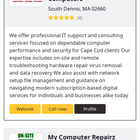
South Dennis, MA 02660
(4)
We offer professional IT support and consulting
services focused on dependable computer
performance and security for Cape Cod clients Our
expertise includes on-site and remote
troubleshooting hardware repair virus removal
and data recovery We also assist with network
setup file management and guidance on
navigating modern subscription-based digital
services for individuals and businesses alike today
Website
Call now
Profile
My Computer Repairz