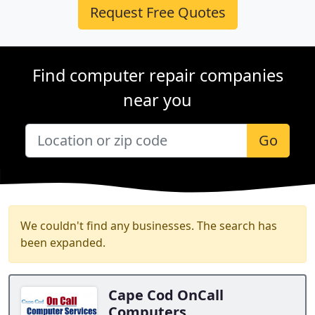
Request Free Quotes
Find computer repair companies
near you
Go
We couldn't find any businesses. The search has
been expanded.
Cape Cod OnCall
Computers