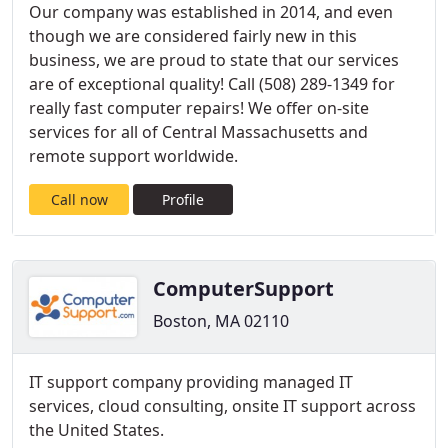
Our company was established in 2014, and even
though we are considered fairly new in this
business, we are proud to state that our services
are of exceptional quality! Call (508) 289-1349 for
really fast computer repairs! We offer on-site
services for all of Central Massachusetts and
remote support worldwide.
Call now
Profile
ComputerSupport
Boston, MA 02110
IT support company providing managed IT
services, cloud consulting, onsite IT support across
the United States.