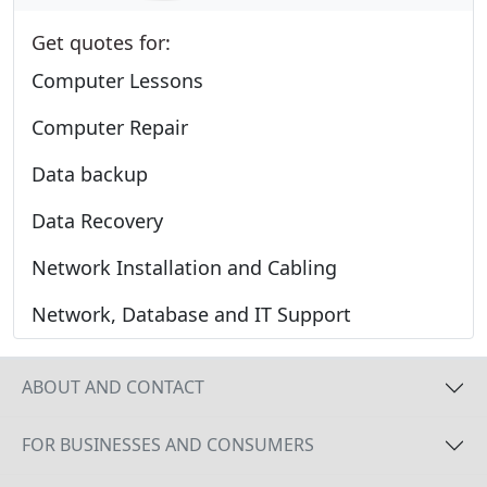
Get quotes for:
Computer Lessons
Computer Repair
Data backup
Data Recovery
Network Installation and Cabling
Network, Database and IT Support
ABOUT AND CONTACT
FOR BUSINESSES AND CONSUMERS