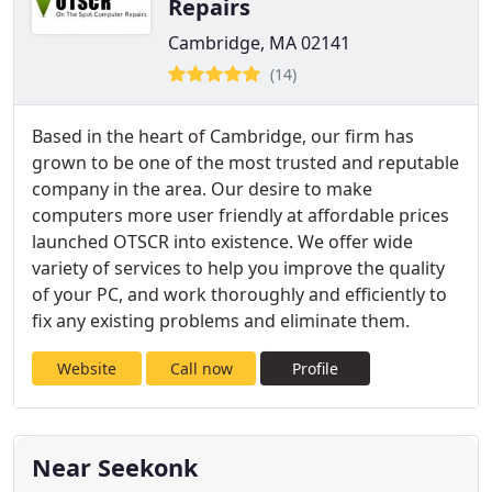
Repairs
Cambridge, MA 02141
(14)
Based in the heart of Cambridge, our firm has
grown to be one of the most trusted and reputable
company in the area. Our desire to make
computers more user friendly at affordable prices
launched OTSCR into existence. We offer wide
variety of services to help you improve the quality
of your PC, and work thoroughly and efficiently to
fix any existing problems and eliminate them.
Website
Call now
Profile
Near Seekonk