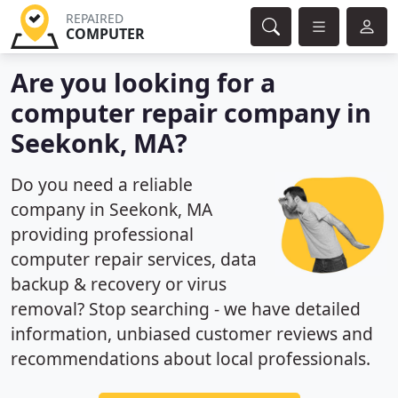
REPAIRED
COMPUTER
Are you looking for a
computer repair company in
Seekonk, MA?
Do you need a reliable
company in Seekonk, MA
providing professional
computer repair services, data
backup & recovery or virus
removal? Stop searching - we have detailed
information, unbiased customer reviews and
recommendations about local professionals.