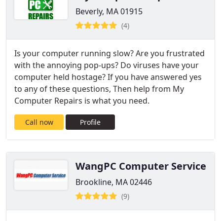
Beverly, MA 01915
(4)
Is your computer running slow? Are you frustrated
with the annoying pop-ups? Do viruses have your
computer held hostage? If you have answered yes
to any of these questions, Then help from My
Computer Repairs is what you need.
Call now
Profile
WangPC Computer Service
Brookline, MA 02446
(9)