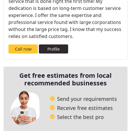
service that is done right the first time! My
dedication is based on long-term customer service
experience. I offer the same expertise and
professional service found with large corporations
without the large price tag. I know that my success
relies on satisfied customers.
Call now
Profile
Get free estimates from local
recommended businesses
Send your requirements
Receive free estimates
Select the best pro