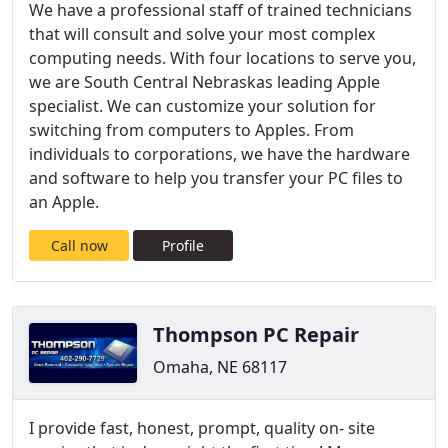
We have a professional staff of trained technicians
that will consult and solve your most complex
computing needs. With four locations to serve you,
we are South Central Nebraskas leading Apple
specialist. We can customize your solution for
switching from computers to Apples. From
individuals to corporations, we have the hardware
and software to help you transfer your PC files to
an Apple.
Call now
Profile
Thompson PC Repair
Omaha, NE 68117
I provide fast, honest, prompt, quality on- site