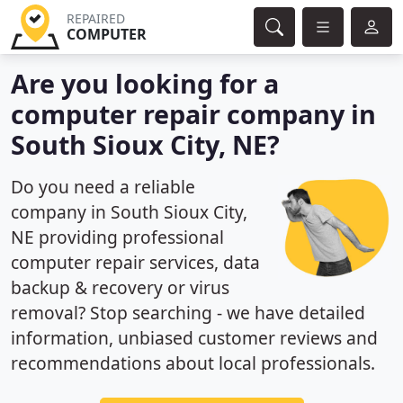
REPAIRED
COMPUTER
Are you looking for a
computer repair company in
South Sioux City, NE?
Do you need a reliable
company in South Sioux City,
NE providing professional
computer repair services, data
backup & recovery or virus
removal? Stop searching - we have detailed
information, unbiased customer reviews and
recommendations about local professionals.