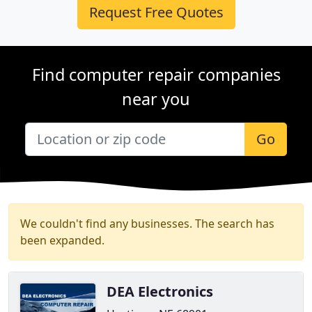
Request Free Quotes
Find computer repair companies
near you
Go
We couldn't find any businesses. The search has
been expanded.
DEA Electronics