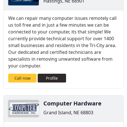
Hastings, NE 68901
We can repair many computer issues remotely call
us toll free and in just a few minutes we can be
connected to your computer, its that simple! We
currently provide technical support for over 1400
small businesses and residents in the Tri-City area.
Our dedicated and certified technicians are
specialists in removing unwanted software from
your computer.
Call now
Profile
Computer Hardware
Grand Island, NE 68803