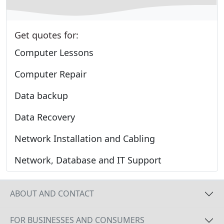
Get quotes for:
Computer Lessons
Computer Repair
Data backup
Data Recovery
Network Installation and Cabling
Network, Database and IT Support
ABOUT AND CONTACT
FOR BUSINESSES AND CONSUMERS