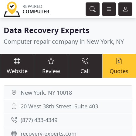
REPAIRED
COMPUTER
Data Recovery Experts
Computer repair company in New York, NY
Website
Review
Call
Quotes
New York, NY 10018
20 West 38th Street, Suite 403
(877) 433-4349
recovery-experts.com