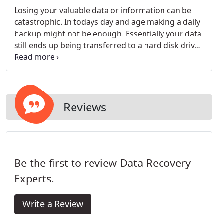
Losing your valuable data or information can be
catastrophic. In todays day and age making a daily
backup might not be enough. Essentially your data
still ends up being transferred to a hard disk drive
or another storage media; which could potentially
fail due to numerous circumstances. However
thanks to the technologies available today, data
loss no longer has to be permanent.
Reviews
Be the first to review Data Recovery
Experts.
Write a Review