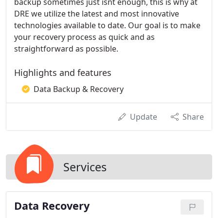
backup sometimes just isnt enough, this is why at
DRE we utilize the latest and most innovative
technologies available to date. Our goal is to make
your recovery process as quick and as
straightforward as possible.
Highlights and features
Data Backup & Recovery
Update
Share
Services
Data Recovery