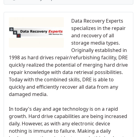
Data Recovery Experts
specializes in the repair
and recovery of all
storage media types.
Originally established in
1998 as hard drives repair/refurbishing facility, DRE
quickly realized the potential of merging hard drive
repair knowledge with data retrieval possibilities.
Today with the combined skills, DRE is able to
quickly and efficiently recover all data from any
damaged media.
In today's day and age technology is on a rapid
growth. Hard drive capabilities are being increased
daily. However, as with any electronic device
nothing is immune to failure. Making a daily