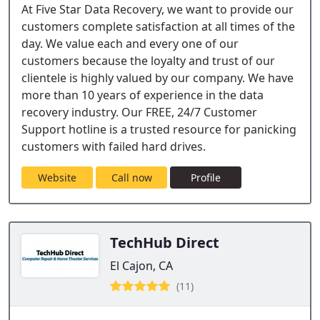
At Five Star Data Recovery, we want to provide our
customers complete satisfaction at all times of the
day. We value each and every one of our
customers because the loyalty and trust of our
clientele is highly valued by our company. We have
more than 10 years of experience in the data
recovery industry. Our FREE, 24/7 Customer
Support hotline is a trusted resource for panicking
customers with failed hard drives.
Website
Call now
Profile
TechHub Direct
El Cajon, CA
(11)