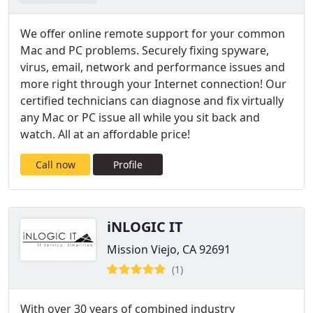
We offer online remote support for your common
Mac and PC problems. Securely fixing spyware,
virus, email, network and performance issues and
more right through your Internet connection! Our
certified technicians can diagnose and fix virtually
any Mac or PC issue all while you sit back and
watch. All at an affordable price!
Call now
Profile
iNLOGIC IT
Mission Viejo, CA 92691
(1)
With over 30 years of combined industry