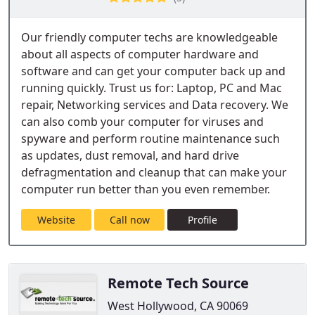
Our friendly computer techs are knowledgeable
about all aspects of computer hardware and
software and can get your computer back up and
running quickly. Trust us for: Laptop, PC and Mac
repair, Networking services and Data recovery. We
can also comb your computer for viruses and
spyware and perform routine maintenance such
as updates, dust removal, and hard drive
defragmentation and cleanup that can make your
computer run better than you even remember.
Website
Call now
Profile
Remote Tech Source
West Hollywood, CA 90069