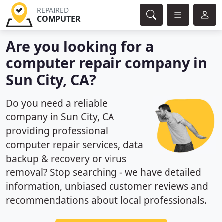
REPAIRED
COMPUTER
Are you looking for a
computer repair company in
Sun City, CA?
Do you need a reliable
company in Sun City, CA
providing professional
computer repair services, data
backup & recovery or virus
removal? Stop searching - we have detailed
information, unbiased customer reviews and
recommendations about local professionals.