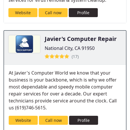
services for virus removal & system cleanup.
Website
Call now
Profile
Javier's Computer Repair
National City, CA 91950
(17)
At Javier's Computer World we know that your
business is your backbone, which is why we offer
most dependable and speedy mobile computer
repair services for over a decade. Our expert
technicians provide service around the clock. Call
us (619)746-5615.
Website
Call now
Profile