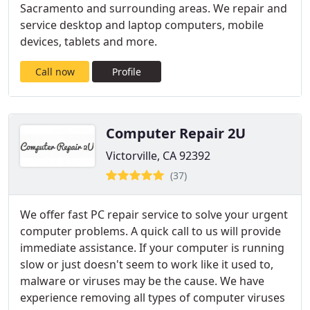
Sacramento and surrounding areas. We repair and
service desktop and laptop computers, mobile
devices, tablets and more.
Call now
Profile
Computer Repair 2U
Victorville, CA 92392
(37)
We offer fast PC repair service to solve your urgent
computer problems. A quick call to us will provide
immediate assistance. If your computer is running
slow or just doesn't seem to work like it used to,
malware or viruses may be the cause. We have
experience removing all types of computer viruses