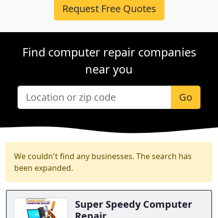
Request Free Quotes
Find computer repair companies
near you
Go
We couldn't find any businesses. The search has
been expanded.
Super Speedy Computer
Repair