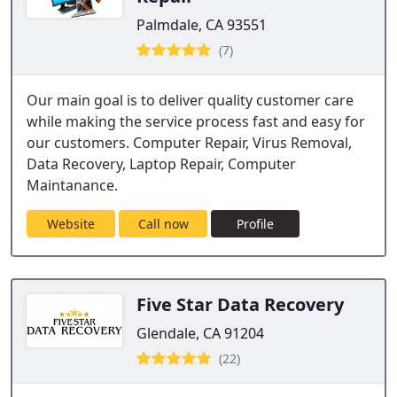
Palmdale, CA 93551
(7)
Our main goal is to deliver quality customer care
while making the service process fast and easy for
our customers. Computer Repair, Virus Removal,
Data Recovery, Laptop Repair, Computer
Maintanance.
Website
Call now
Profile
Five Star Data Recovery
Glendale, CA 91204
(22)