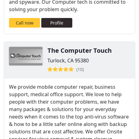
and spyware. Our Computer tech is committed to
solving your problem quickly.
Call now
Profile
The Computer Touch
Turlock, CA 95380
(10)
We provide mobile computer repair, business
support, medical office support. We love to help
people with their computer problems, we have
many packages & solutions for your everyday
needs when it comes to the top anti-virus software
& how to be a little safer online along with backup
solutions that are cost affective. We offer Onsite