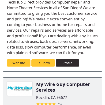
TechHub Direct provides Computer Repair and
Home Theater Services in all of San Diego! We are
committed to giving you the best customer service
and pricing! We make it extra convenient by
coming to your business or home for repairs and
services. Our repairs and services are affordable
and professional! If you are dealing with any issues
related to viruses, back ups, servers, networking,
data loss, slow computer performance, or even
with plain old software, we can fix it for you.
Website
Call now
Profile
My Wire Guy Computer
Services
Rocklin, CA 95677
(5)