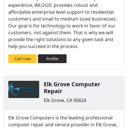
experience, iNLOGIC provides robust and
affordable enterprise level support to residential
customers and small to medium sized businesses.
Our goal is for technology to work in favor of our
customers, not against them. That is why we will
provide the right solutions to any given task and
help you succeed in the process.
Call now
Profile
Elk Grove Computer
Repair
Elk Grove, CA 95624
Elk Grove Computers is the leading professional
computer repair and service provider in Elk Grove,