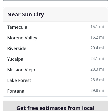
Near Sun City
15.1 mi
Temecula
16.2 mi
Moreno Valley
20.4 mi
Riverside
24.1 mi
Yucaipa
28.3 mi
Mission Viejo
28.6 mi
Lake Forest
29.8 mi
Fontana
Get free estimates from local