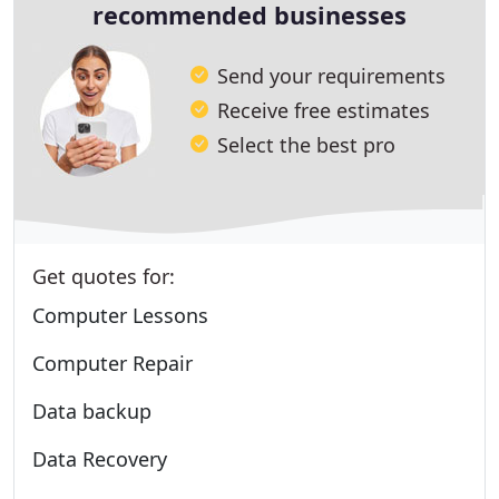
recommended businesses
Send your requirements
Receive free estimates
Select the best pro
Get quotes for:
Computer Lessons
Computer Repair
Data backup
Data Recovery