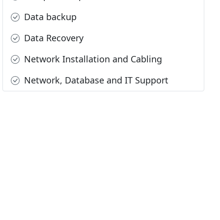
Data backup
Data Recovery
Network Installation and Cabling
Network, Database and IT Support