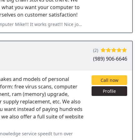
d what you want your computer to
selves on customer satisfaction!
eat!!! Nice job repairing my screen!!! Its nice that I do not
(2)
(989) 906-6646
l makes and models of personal
Call now
form: free virus scans, computer
Profile
cement, ram (memory) upgrade,
r supply replacement, etc. We also
u want instead of paying hundreds
we also offer a full suite of website
knowledge service speedt turn over