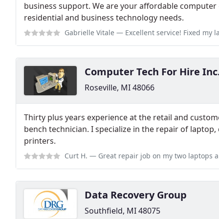
business support. We are your affordable computer e
residential and business technology needs.
Gabrielle Vitale
— Excellent service! Fixed my laptop over the phone and 
Computer Tech For Hire Inc
Roseville, MI 48066
Thirty plus years experience at the retail and custome
bench technician. I specialize in the repair of lapto
printers.
Curt H.
— Great repair job on my two laptops and quick turnaround servi
Data Recovery Group
Southfield, MI 48075