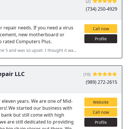
(2)
(734) 250-4929
 repair needs. If you need a virus
Call now
lacement, new motherboard or
Profile
op rated Computers Plus.
ought it was going to cost me a ton of money I didn't have. I took
epair LLC
(10)
(989) 272-2615
 eleven years. We are one of Mid-
Website
ers! We started our business with
Call now
 bank but still come with high
we are still dedicated to providing
Profile
the big chain stores out there. We