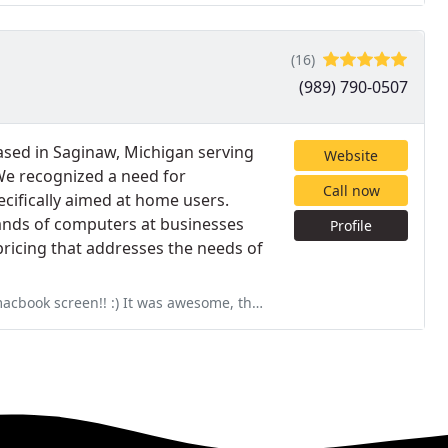
(16)
(989) 790-0507
ased in Saginaw, Michigan serving
Website
 We recognized a need for
Call now
ecifically aimed at home users.
ands of computers at businesses
Profile
ricing that addresses the needs of
wesome, the guy who normally works at the midland location who