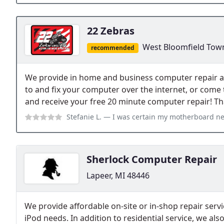
22 Zebras
West Bloomfield Tow
recommended
We provide in home and business computer repair a
to and fix your computer over the internet, or come
and receive your free 20 minute computer repair! Th
Stefanie L.
— I was certain my motherboard needed replacing and was read
Sherlock Computer Repair
Lapeer, MI 48446
We provide affordable on-site or in-shop repair serv
iPod needs. In addition to residential service, we al