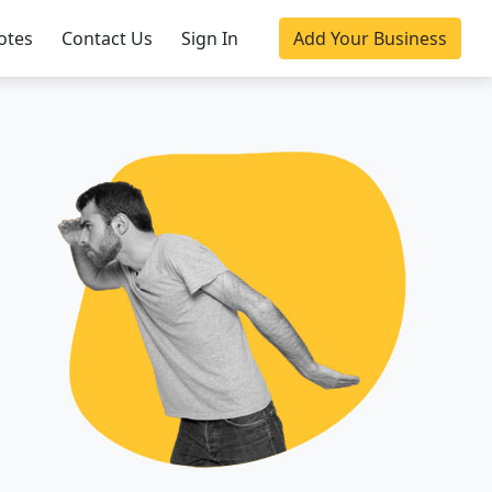
otes
Contact Us
Sign In
Add Your Business