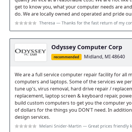
get to know you, what your computer needs are an
do. We are locally owned and operated and pride our
Theresa
— Thanks for the fast return of my computer Mike!!! It works gr
Odyssey Computer Corp
Midland, MI 48640
recommended
We are a full service computer repair facility for al
computers and laptops. Some of the services we per
tune up's, virus removal, hard drive repair / repla
replacement, laptop screen & keyboard repair, powe
build custom computers to get you the computer yo
of dollars for the things you DON'T need. In addition 
design services.
Melani Snider-Martin
— Great prices friendly 