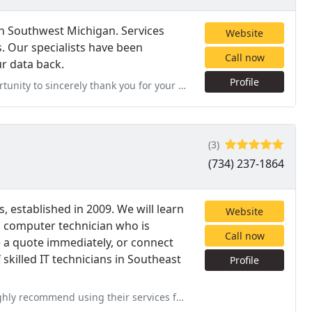
in Southwest Michigan. Services
Website
s. Our specialists have been
Call now
r data back.
Profile
 you for your successful efforts in recovering the files from our hard
(3)
(734) 237-1864
 established in 2009. We will learn
Website
 computer technician who is
Call now
e a quote immediately, or connect
skilled IT technicians in Southeast
Profile
 services for your computer repair needs. From the first moment I