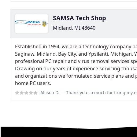
SAMSA Tech Shop
Midland, MI 48640
Established in 1994, we are a technology company b
Saginaw, Midland, Bay City, and Ypsilanti, Michigan.
professional PC repair and virus removal services sp
Drawing on our years of experience servicing thous
and organizations we formulated service plans and p
home PC users.
Allison D.
— Thank you so much for fixing my macbook screen!! :) It was a