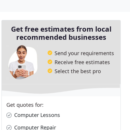
Get free estimates from local
recommended businesses
Send your requirements
Receive free estimates
Select the best pro
Get quotes for:
Computer Lessons
Computer Repair