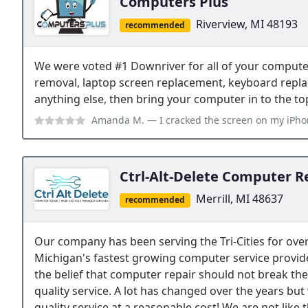
Computers Plus
Riverview, MI 48193
recommended
We were voted #1 Downriver for all of your computer
removal, laptop screen replacement, keyboard rep
anything else, then bring your computer in to the t
Amanda M.
— I cracked the screen on my iPhone 5 and was so upset. I th
Ctrl-Alt-Delete Computer R
Merrill, MI 48637
recommended
Our company has been serving the Tri-Cities for over
Michigan's fastest growing computer service provid
the belief that computer repair should not break the
quality service. A lot has changed over the years but 
quality service at a reasonable cost! We are not like 