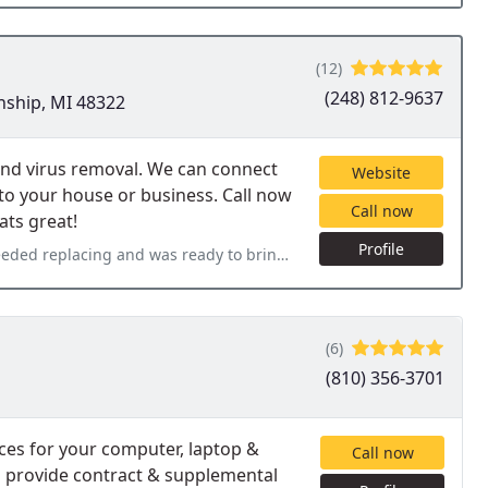
(12)
(248) 812-9637
nship, MI 48322
nd virus removal. We can connect
Website
 to your house or business. Call now
Call now
ats great!
Profile
y to bring in for repairs. Jeff Abrams called me within 10 mins
(6)
(810) 356-3701
ices for your computer, laptop &
Call now
so provide contract & supplemental