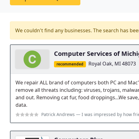
We couldn't find any businesses. The search has be
Computer Services of Mich
Royal Oak, MI 48073
recommended
We repair ALL brand of computers both PC and Mac
remove all threats including: viruses, trojans, malwa
and out. Removing cat fur, food droppings...We save,
data.
Patrick Andrews
— I was impressed by how friendly and knowledgeable the 