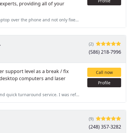
Profile
xperts, providing all of your
not only fixed my problem but also installed antivirus protection as
.
(2)
(586) 218-7996
r support level as a break / fix
Call now
p, desktop computers and laser
Profile
ce. I was referred to this company by a friend who had a good
(9)
(248) 357-3282