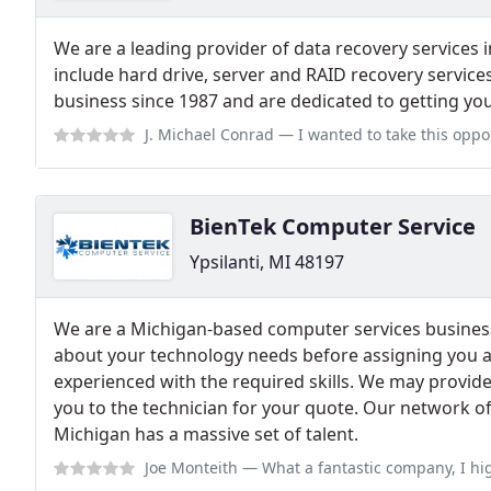
We are a leading provider of data recovery services 
include hard drive, server and RAID recovery service
business since 1987 and are dedicated to getting you
J. Michael Conrad
— I wanted to take this opportunity to sincerely thank
BienTek Computer Service
Ypsilanti, MI 48197
We are a Michigan-based computer services business,
about your technology needs before assigning you a
experienced with the required skills. We may provid
you to the technician for your quote. Our network of 
Michigan has a massive set of talent.
Joe Monteith
— What a fantastic company, I highly recommend using their