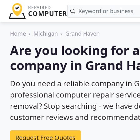
REPAIRED
COMPUTER
Home
Michigan
Grand Haven
Are you looking for 
company in Grand H
Do you need a reliable company in 
professional computer repair service
removal? Stop searching - we have d
customer reviews and recommendatio
Request Free Quotes