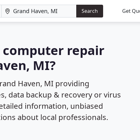
Search
Get Qu
a computer repair
aven, MI?
Grand Haven, MI providing
s, data backup & recovery or virus
etailed information, unbiased
ns about local professionals.