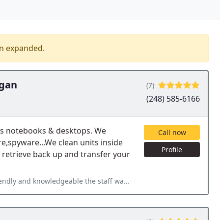
en expanded.
igan
(7)
(248) 585-6166
's notebooks & desktops. We
Call now
re,spyware...We clean units inside
Profile
 retrieve back up and transfer your
staff was. Maureen gave me great advice on a future computer purchase